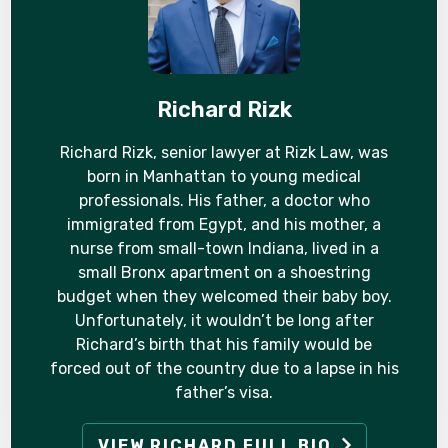
Richard Rizk
Richard Rizk, senior lawyer at Rizk Law, was
born in Manhattan to young medical
professionals. His father, a doctor who
immigrated from Egypt, and his mother, a
nurse from small-town Indiana, lived in a
small Bronx apartment on a shoestring
budget when they welcomed their baby boy.
Unfortunately, it wouldn’t be long after
Richard’s birth that his family would be
forced out of the country due to a lapse in his
father’s visa.
VIEW RICHARD FULL BIO