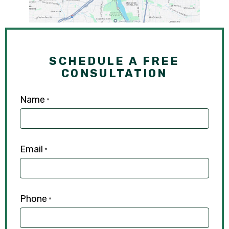
SCHEDULE A FREE
CONSULTATION
Name
*
Email
*
Phone
*