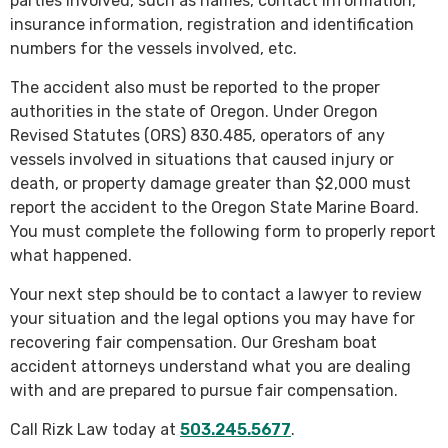
parties involved, such as names, contact information,
insurance information, registration and identification
numbers for the vessels involved, etc.
The accident also must be reported to the proper
authorities in the state of Oregon. Under Oregon
Revised Statutes (ORS) 830.485, operators of any
vessels involved in situations that caused injury or
death, or property damage greater than $2,000 must
report the accident to the Oregon State Marine Board.
You must complete the following form to properly report
what happened.
Your next step should be to contact a lawyer to review
your situation and the legal options you may have for
recovering fair compensation. Our Gresham boat
accident attorneys understand what you are dealing
with and are prepared to pursue fair compensation.
Call Rizk Law today at
503.245.5677
.