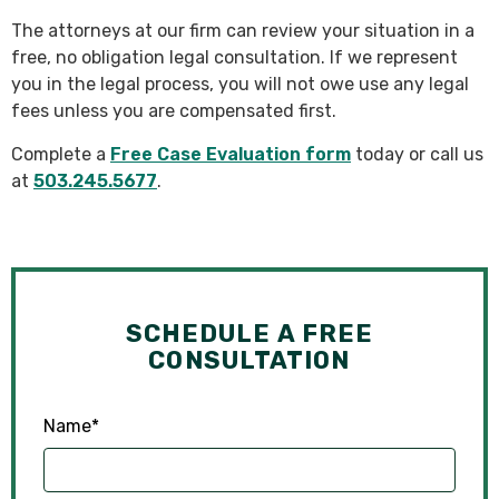
The attorneys at our firm can review your situation in a
free, no obligation legal consultation. If we represent
you in the legal process, you will not owe use any legal
fees unless you are compensated first.
Complete a
Free Case Evaluation form
today or call us
at
503.245.5677
.
SCHEDULE A FREE
CONSULTATION
Name
*