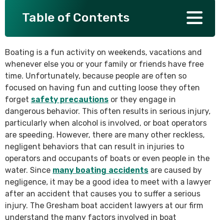
Table of Contents
SEE ALL PRACTICE AREAS
Boating is a fun activity on weekends, vacations and
whenever else you or your family or friends have free
time. Unfortunately, because people are often so
focused on having fun and cutting loose they often
forget
safety precautions
or they engage in
dangerous behavior. This often results in serious injury,
particularly when alcohol is involved, or boat operators
are speeding. However, there are many other reckless,
negligent behaviors that can result in injuries to
operators and occupants of boats or even people in the
water. Since
many boating accidents
are caused by
negligence, it may be a good idea to meet with a lawyer
after an accident that causes you to suffer a serious
injury. The Gresham boat accident lawyers at our firm
understand the many factors involved in boat