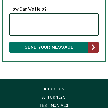
How Can We Help?
*
ABOUT US
ATTORNEYS
TESTIMONIALS