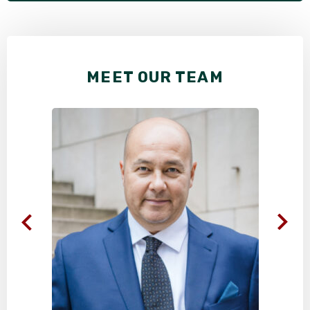
MEET OUR TEAM