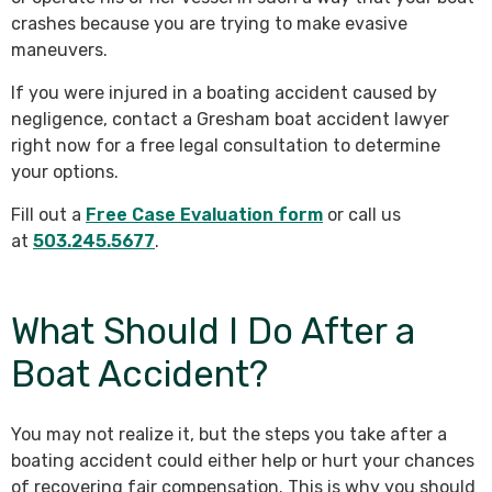
crashes because you are trying to make evasive
maneuvers.
If you were injured in a boating accident caused by
negligence, contact a Gresham boat accident lawyer
right now for a free legal consultation to determine
your options.
Fill out a
Free Case Evaluation form
or call us
at
503.245.5677
.
What Should I Do After a
Boat Accident?
You may not realize it, but the steps you take after a
boating accident could either help or hurt your chances
of recovering fair compensation. This is why you should