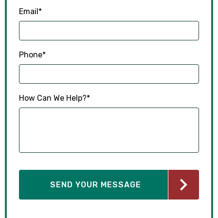
Email
*
Phone
*
How Can We Help?
*