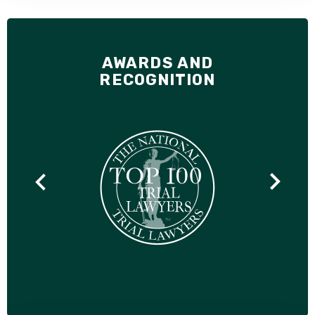
AWARDS AND
RECOGNITION