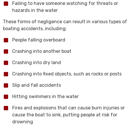
Failing to have someone watching for threats or
hazards in the water
These forms of negligence can result in various types of
boating accidents, including:
People falling overboard
Crashing into another boat
Crashing into dry land
Crashing into fixed objects, such as rocks or posts
Slip and fall accidents
Hitting swimmers in the water
Fires and explosions that can cause burn injuries or
cause the boat to sink, putting people at risk for
drowning