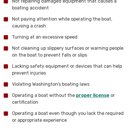
Not repairing damaged equipment that causes a
boating accident
Not paying attention while operating the boat,
causing a crash
Turning at an excessive speed
Not cleaning up slippery surfaces or warning people
on the boat to prevent falls or slips
Lacking safety equipment or devices that can help
prevent injuries
Violating Washington’s boating laws
Operating a boat without the
proper license
or
certification
Operating a boat even though you lack the required
or appropriate experience