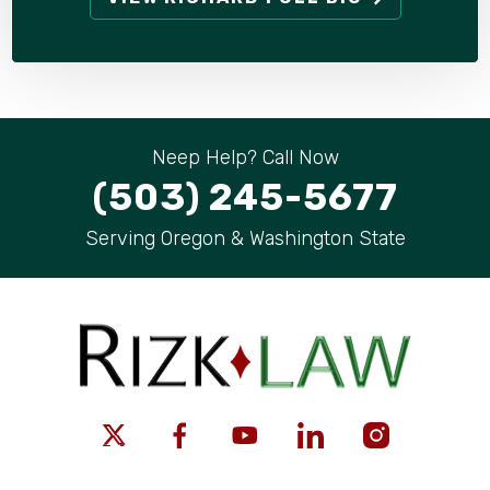
Neep Help? Call Now
(503) 245-5677
Serving Oregon & Washington State