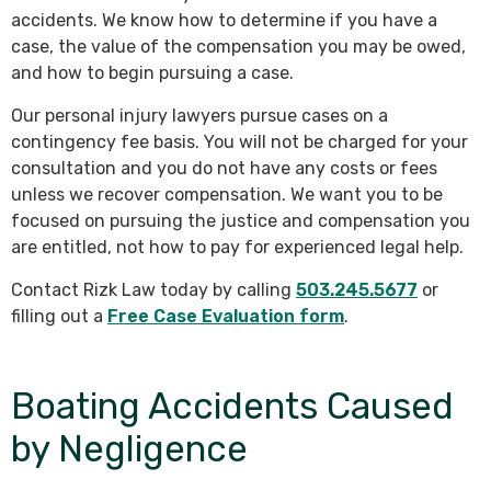
accidents. We know how to determine if you have a
case, the value of the compensation you may be owed,
and how to begin pursuing a case.
Our personal injury lawyers pursue cases on a
contingency fee basis. You will not be charged for your
consultation and you do not have any costs or fees
unless we recover compensation. We want you to be
focused on pursuing the justice and compensation you
are entitled, not how to pay for experienced legal help.
Contact Rizk Law today by calling
503.245.5677
or
filling out a
Free Case Evaluation form
.
Boating Accidents Caused
by Negligence