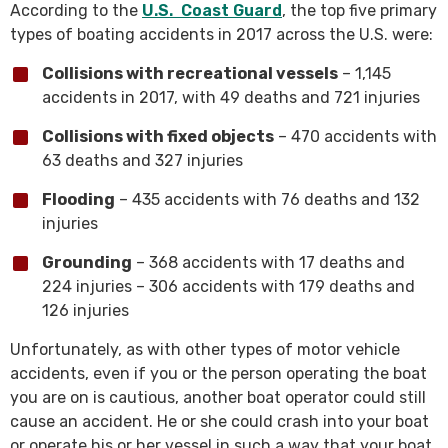
According to the
U.S. Coast Guard
, the top five primary
types of boating accidents in 2017 across the U.S. were:
Collisions with recreational vessels
– 1,145
accidents in 2017, with 49 deaths and 721 injuries
Collisions with fixed objects
– 470 accidents with
63 deaths and 327 injuries
Flooding
– 435 accidents with 76 deaths and 132
injuries
Grounding
– 368 accidents with 17 deaths and
224 injuries – 306 accidents with 179 deaths and
126 injuries
Unfortunately, as with other types of motor vehicle
accidents, even if you or the person operating the boat
you are on is cautious, another boat operator could still
cause an accident. He or she could crash into your boat
or operate his or her vessel in such a way that your boat