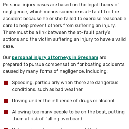
Personal injury cases are based on the legal theory of
negligence, which means someone is at-fault for the
accident because he or she failed to exercise reasonable
care to help prevent others from suffering an injury.
There must be a link between the at-fault party’s
actions and the victim suffering an injury to have a valid
case.
Our
personal injury attorneys in Gresham
are
prepared to pursue compensation for boating accidents
caused by many forms of negligence, including:
Speeding, particularly when there are dangerous
conditions, such as bad weather
Driving under the influence of drugs or alcohol
Allowing too many people to be on the boat, putting
them at risk of falling overboard