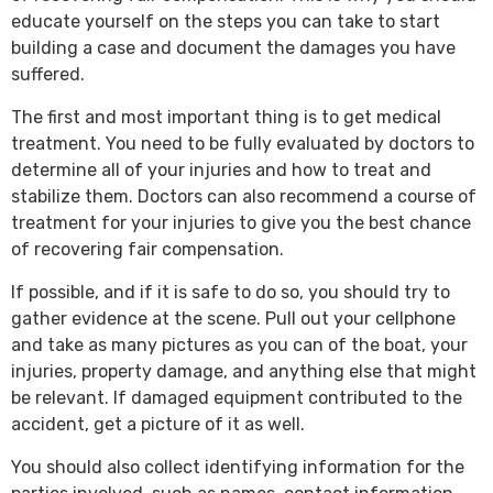
educate yourself on the steps you can take to start
building a case and document the damages you have
suffered.
The first and most important thing is to get medical
treatment. You need to be fully evaluated by doctors to
determine all of your injuries and how to treat and
stabilize them. Doctors can also recommend a course of
treatment for your injuries to give you the best chance
of recovering fair compensation.
If possible, and if it is safe to do so, you should try to
gather evidence at the scene. Pull out your cellphone
and take as many pictures as you can of the boat, your
injuries, property damage, and anything else that might
be relevant. If damaged equipment contributed to the
accident, get a picture of it as well.
You should also collect identifying information for the