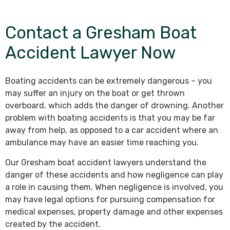
Contact a Gresham Boat
Accident Lawyer Now
Boating accidents can be extremely dangerous – you
may suffer an injury on the boat or get thrown
overboard, which adds the danger of drowning. Another
problem with boating accidents is that you may be far
away from help, as opposed to a car accident where an
ambulance may have an easier time reaching you.
Our Gresham boat accident lawyers understand the
danger of these accidents and how negligence can play
a role in causing them. When negligence is involved, you
may have legal options for pursuing compensation for
medical expenses, property damage and other expenses
created by the accident.