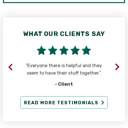
WHAT OUR CLIENTS SAY
n
“Everyone there is helpful and they
seem to have their stuff together.”
- Client
d
READ MORE TESTIMONIALS