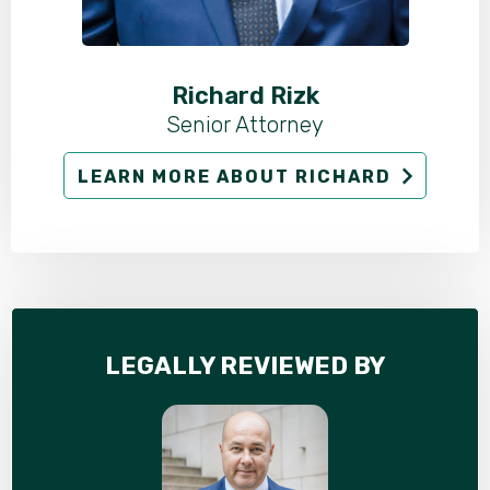
Richard Rizk
Senior Attorney
LEARN MORE ABOUT RICHARD
LEGALLY REVIEWED BY