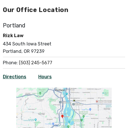
Our Office Location
Portland
Rizk Law
434 South Iowa Street
Portland, OR 97239
Phone:
(503) 245-5677
Directions
Hours