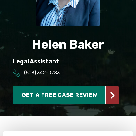
SEE ALL PRACTICE AREAS
Helen Baker
Legal Assistant
(503) 342-0783
GET A FREE CASE REVIEW