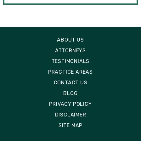
ABOUT US
ATTORNEYS
TESTIMONIALS
PRACTICE AREAS
CONTACT US
BLOG
PRIVACY POLICY
DISCLAIMER
SITE MAP