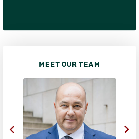
MEET OUR TEAM