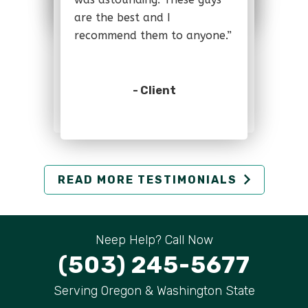
- Client
are the best and I
are the best and I
recommend them to anyone.”
recommend them to anyone.”
- Client
- Client
READ MORE TESTIMONIALS
Neep Help? Call Now
(503) 245-5677
Serving Oregon & Washington State