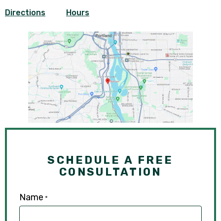
Directions
Hours
SCHEDULE A FREE
CONSULTATION
Name
*