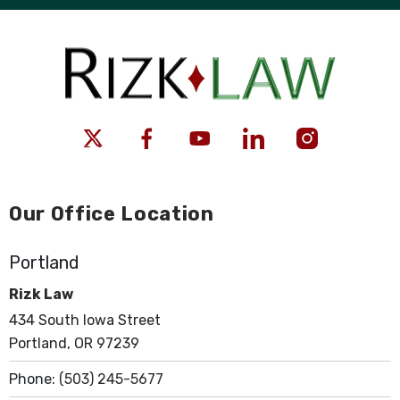
Our Office Location
Portland
Rizk Law
434 South Iowa Street
Portland, OR 97239
Phone:
(503) 245-5677