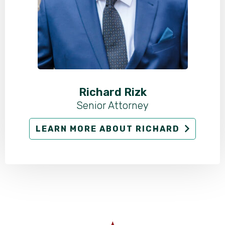
Richard Rizk
Senior Attorney
LEARN MORE ABOUT RICHARD