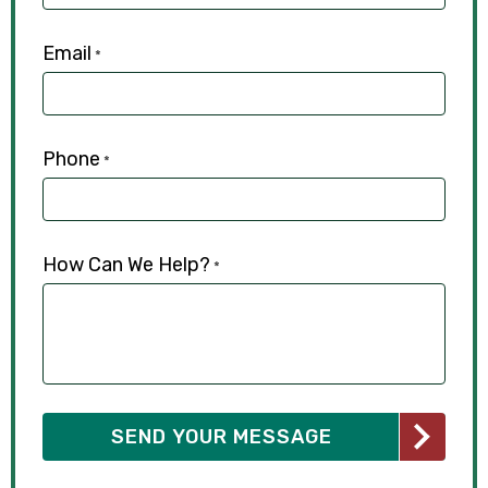
Email
*
Phone
*
How Can We Help?
*