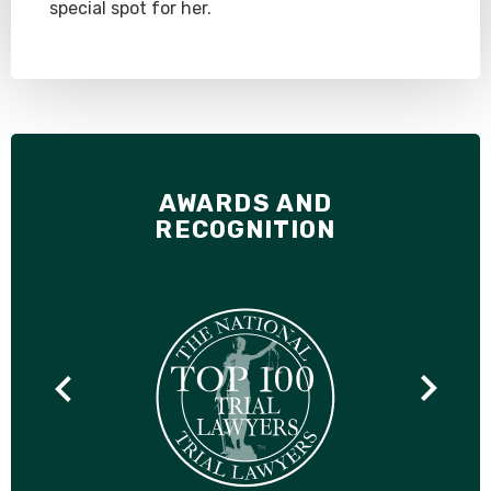
special spot for her.
AWARDS AND
RECOGNITION