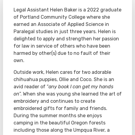
Legal Assistant Helen Baker is a 2022 graduate
of Portland Community College where she
earned an Associate of Applied Science in
Paralegal studies in just three years. Helen is
delighted to apply and strengthen her passion
for law in service of others who have been
harmed by other(s) due to no fault of their
own.
Outside work, Helen cares for two adorable
chihuahua puppies, Ollie and Coco. She is an
avid reader of “
any book I can get my hands
on
”. When she was young she learned the art of
embroidery and continues to create
embroidered gifts for family and friends.
During the summer months she enjoys
camping in the beautiful Oregon forests
including those along the Umpqua River, a