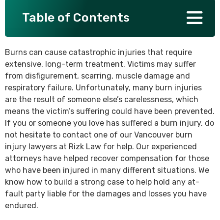
Table of Contents
SEE ALL PRACTICE AREAS
Burns can cause catastrophic injuries that require
extensive, long-term treatment. Victims may suffer
from disfigurement, scarring, muscle damage and
respiratory failure. Unfortunately, many burn injuries
are the result of someone else’s carelessness, which
means the victim’s suffering could have been prevented.
If you or someone you love has suffered a burn injury, do
not hesitate to contact one of our Vancouver burn
injury lawyers at Rizk Law for help. Our experienced
attorneys have helped recover compensation for those
who have been injured in many different situations. We
know how to build a strong case to help hold any at-
fault party liable for the damages and losses you have
endured.