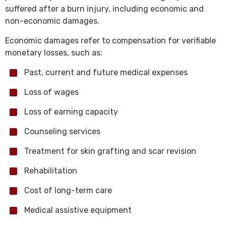
suffered after a burn injury, including economic and
non-economic damages.
Economic damages refer to compensation for verifiable
monetary losses, such as:
Past, current and future medical expenses
Loss of wages
Loss of earning capacity
Counseling services
Treatment for skin grafting and scar revision
Rehabilitation
Cost of long-term care
Medical assistive equipment