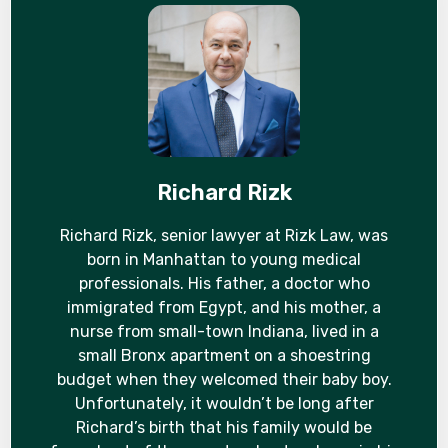
Richard Rizk
Richard Rizk, senior lawyer at Rizk Law, was
born in Manhattan to young medical
professionals. His father, a doctor who
immigrated from Egypt, and his mother, a
nurse from small-town Indiana, lived in a
small Bronx apartment on a shoestring
budget when they welcomed their baby boy.
Unfortunately, it wouldn’t be long after
Richard’s birth that his family would be