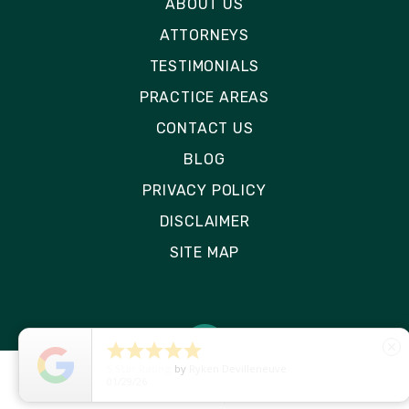
ABOUT US
ATTORNEYS
TESTIMONIALS
PRACTICE AREAS
CONTACT US
BLOG
PRIVACY POLICY
DISCLAIMER
SITE MAP





close
5
Star Rating
by
Ryken Devilleneuve
01/29/26
© 2026 Rizk Law | All Rights Reserved