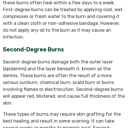
these burns often heal within a few days to a week.
First-degree burns can be treated by applying cool, wet
compresses or fresh water to the burn and covering it
with a clean cloth or non-adhesive bandage. However,
do not apply any oil to the burn as it may cause an
infection.
Second-Degree Burns
Second-degree burns damage both the outer layer
(epidermis) and the layer beneath it, known as the
dermis. These burns are often the result of a more
serious sunburn, chemical burn, scald burn or burns
involving flames or electrocution. Second-degree burns
will appear red, blistered, and cause full thickness of the
skin.
These types of burns may require skin grafting for the
best healing and result in some scarring. It can take
several weeks or months to properly heal. Second-