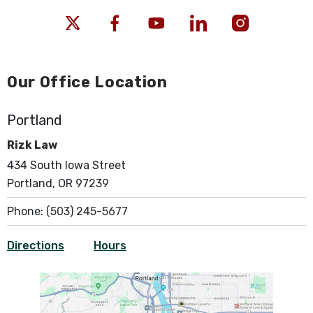
Our Office Location
Portland
Rizk Law
434 South Iowa Street
Portland, OR 97239
Phone:
(503) 245-5677
Directions
Hours