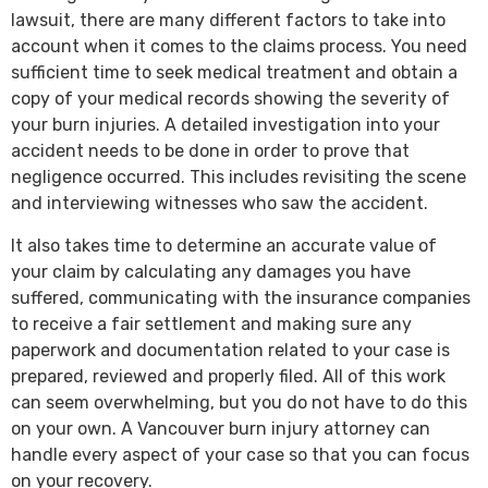
lawsuit, there are many different factors to take into
account when it comes to the claims process. You need
sufficient time to seek medical treatment and obtain a
copy of your medical records showing the severity of
your burn injuries. A detailed investigation into your
accident needs to be done in order to prove that
negligence occurred. This includes revisiting the scene
and interviewing witnesses who saw the accident.
It also takes time to determine an accurate value of
your claim by calculating any damages you have
suffered, communicating with the insurance companies
to receive a fair settlement and making sure any
paperwork and documentation related to your case is
prepared, reviewed and properly filed. All of this work
can seem overwhelming, but you do not have to do this
on your own. A Vancouver burn injury attorney can
handle every aspect of your case so that you can focus
on your recovery.