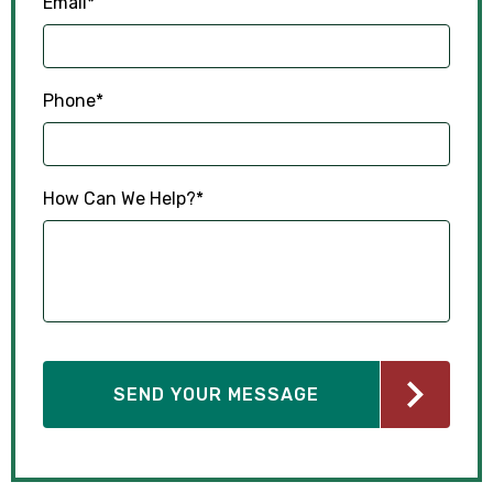
Email
*
Phone
*
How Can We Help?
*