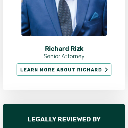
Richard Rizk
Senior Attorney
LEARN MORE ABOUT RICHARD
LEGALLY REVIEWED BY