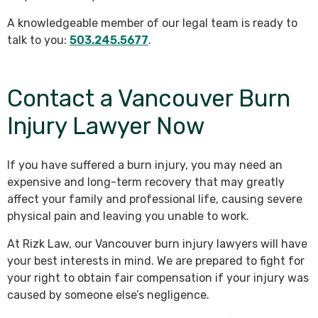
A knowledgeable member of our legal team is ready to
talk to you:
503.245.5677
.
Contact a Vancouver Burn
Injury Lawyer Now
If you have suffered a burn injury, you may need an
expensive and long-term recovery that may greatly
affect your family and professional life, causing severe
physical pain and leaving you unable to work.
At Rizk Law, our Vancouver burn injury lawyers will have
your best interests in mind. We are prepared to fight for
your right to obtain fair compensation if your injury was
caused by someone else’s negligence.