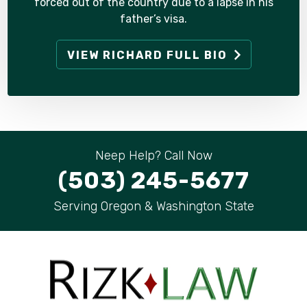
forced out of the country due to a lapse in his
father’s visa.
VIEW RICHARD FULL BIO
Neep Help? Call Now
(503) 245-5677
Serving Oregon & Washington State