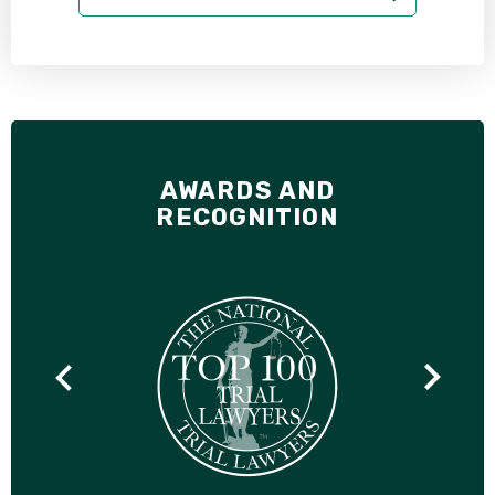
AWARDS AND
RECOGNITION