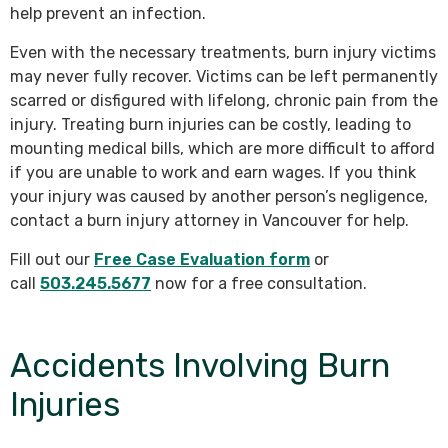
help prevent an infection.
Even with the necessary treatments, burn injury victims
may never fully recover. Victims can be left permanently
scarred or disfigured with lifelong, chronic pain from the
injury. Treating burn injuries can be costly, leading to
mounting medical bills, which are more difficult to afford
if you are unable to work and earn wages. If you think
your injury was caused by another person’s negligence,
contact a burn injury attorney in Vancouver for help.
Fill out our
Free Case Evaluation form
or
call
503.245.5677
now for a free consultation.
Accidents Involving Burn
Injuries