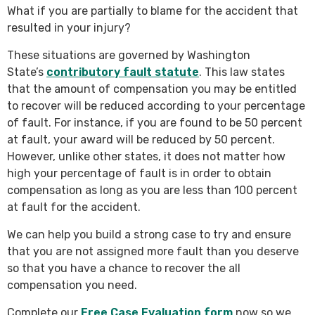
What if you are partially to blame for the accident that
resulted in your injury?
These situations are governed by Washington
State’s
contributory fault statute
. This law states
that the amount of compensation you may be entitled
to recover will be reduced according to your percentage
of fault. For instance, if you are found to be 50 percent
at fault, your award will be reduced by 50 percent.
However, unlike other states, it does not matter how
high your percentage of fault is in order to obtain
compensation as long as you are less than 100 percent
at fault for the accident.
We can help you build a strong case to try and ensure
that you are not assigned more fault than you deserve
so that you have a chance to recover the all
compensation you need.
Complete our
Free Case Evaluation form
now so we