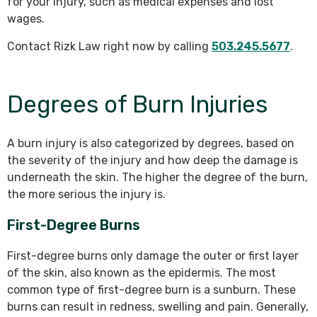
for your injury, such as medical expenses and lost
wages.
Contact Rizk Law right now by calling
503.245.5677
.
Degrees of Burn Injuries
A burn injury is also categorized by degrees, based on
the severity of the injury and how deep the damage is
underneath the skin. The higher the degree of the burn,
the more serious the injury is.
First-Degree Burns
First-degree burns only damage the outer or first layer
of the skin, also known as the epidermis. The most
common type of first-degree burn is a sunburn. These
burns can result in redness, swelling and pain. Generally,