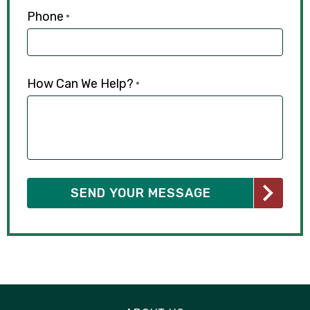
Phone
*
How Can We Help?
*