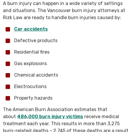
A burn injury can happen in a wide variety of settings
and situations. The Vancouver burn injury attorneys at
Rizk Law are ready to handle burn injuries caused by:
Car accidents
Defective products
Residential fires
Gas explosions
Chemical accidents
Electrocutions
Property hazards
The American Burn Association estimates that
about
486,000 burn injury victims
receive medical
treatment each year. This results in more than 3,275
burn-related deaths – 2,745 of these deaths are a result