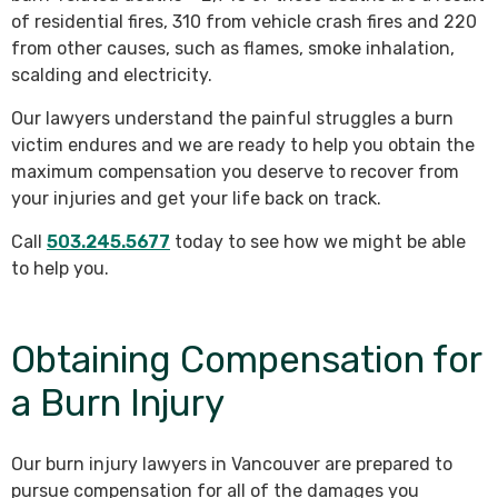
of residential fires, 310 from vehicle crash fires and 220
from other causes, such as flames, smoke inhalation,
scalding and electricity.
Our lawyers understand the painful struggles a burn
victim endures and we are ready to help you obtain the
maximum compensation you deserve to recover from
your injuries and get your life back on track.
Call
503.245.5677
today to see how we might be able
to help you.
Obtaining Compensation for
a Burn Injury
Our burn injury lawyers in Vancouver are prepared to
pursue compensation for all of the damages you