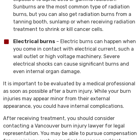
Sunburns are the most common type of radiation
burns, but you can also get radiation burns from a
tanning booth, sunlamp or when receiving radiation
treatment to shrink or kill cancer cells.
Electrical burns
– Electric burns can happen when
you come in contact with electrical current, such a
wall outlet or high voltage machinery. Severe
electrical shocks can cause significant burns and
even internal organ damage.
It is important to be evaluated by a medical professional
as soon as possible after a burn injury. While your burn
injuries may appear minor from their external
appearance, you could have internal complications.
After receiving treatment, you should consider
contacting a Vancouver burn injury lawyer for legal
representation. You may be able to pursue compensation