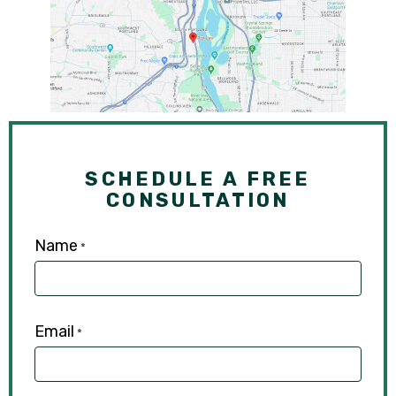
SCHEDULE A FREE
CONSULTATION
Name
*
Email
*