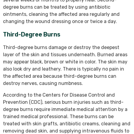
degree burns can be treated by using antibiotic
ointments, cleaning the affected area regularly and
changing the wound dressing once or twice a day.
Third-Degree Burns
Third-degree burns damage or destroy the deepest
layer of the skin and tissues underneath. Burned areas
may appear black, brown or white in color. The skin may
also look dry and leathery. There is typically no pain in
the affected area because third-degree burns can
destroy nerves, causing numbness.
According to the Centers for Disease Control and
Prevention (CDC), serious burn injuries such as third-
degree burns require immediate medical attention by a
trained medical professional. These burns can be
treated with skin grafts, antibiotic creams, cleaning and
removing dead skin, and supplying intravenous fluids to