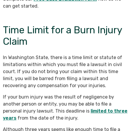
can get started.
Time Limit for a Burn Injury
Claim
In Washington State, there is a time limit or statute of
limitations within which you must file a lawsuit in civil
court. If you do not bring your claim within this time
limit, you will be barred from filing a lawsuit and
recovering any compensation for your injuries.
If your burn injury was the result of negligence by
another person or entity, you may be able to file a
personal injury lawsuit. This deadline is
limited to three
years
from the date of the injury.
Although three years seems like enough time to file a