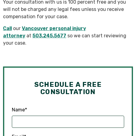
Your consultation with us is 100 percent free and you
will not be charged any legal fees unless you receive
compensation for your case.
Call
our
Vancouver personal injury
attorney
at
503.245.5677
so we can start reviewing
your case.
SCHEDULE A FREE
CONSULTATION
Name
*