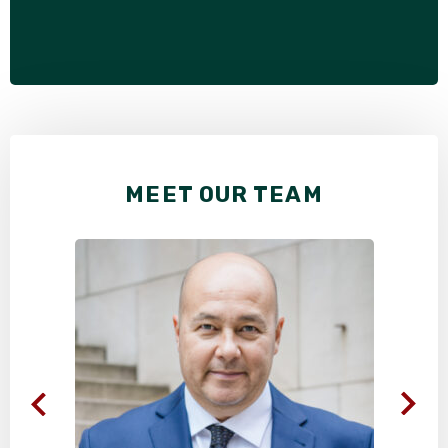
MEET OUR TEAM