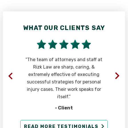
WHAT OUR CLIENTS SAY
“The team of attorneys and staff at
Rizk Law are sharp, caring, &
extremely effective of executing
successful strategies for personal
injury cases. Their work speaks for
itself.”
- Client
READ MORE TESTIMONIALS