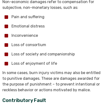
Non-economic damages refer to compensation for
subjective, non-monetary losses, such as:
Pain and suffering
Emotional distress
Inconvenience
Loss of consortium
Loss of society and companionship
Loss of enjoyment of life
In some cases, burn injury victims may also be entitled
to punitive damages. These are damages awarded for
the purpose of punishment – to prevent intentional or
reckless behavior or actions motivated by malice.
Contributory Fault