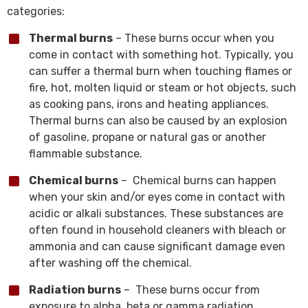
categories:
Thermal burns
– These burns occur when you
come in contact with something hot. Typically, you
can suffer a thermal burn when touching flames or
fire, hot, molten liquid or steam or hot objects, such
as cooking pans, irons and heating appliances.
Thermal burns can also be caused by an explosion
of gasoline, propane or natural gas or another
flammable substance.
Chemical burns
– Chemical burns can happen
when your skin and/or eyes come in contact with
acidic or alkali substances. These substances are
often found in household cleaners with bleach or
ammonia and can cause significant damage even
after washing off the chemical.
Radiation burns
– These burns occur from
exposure to alpha, beta or gamma radiation.