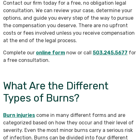
Contact our firm today for a free, no obligation legal
consultation. We can review your case, determine your
options, and guide you every step of the way to pursue
the compensation you deserve. There are no upfront
costs or fees involved unless you receive compensation
at the end of the legal process.
Complete our
online form
now or call
503.245.5677
for
a free consultation.
What Are the Different
Types of Burns?
Burn injuries
come in many different forms and are
categorized based on how they occur and their level of
severity. Even the most minor burns carry a serious risk
of infection. Burns can be divided into four different