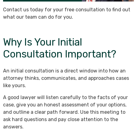
Contact us today for your free consultation to find out
what our team can do for you.
Why Is Your Initial
Consultation Important?
An initial consultation is a direct window into how an
attorney thinks, communicates, and approaches cases
like yours.
A good lawyer will listen carefully to the facts of your
case, give you an honest assessment of your options,
and outline a clear path forward. Use this meeting to
ask hard questions and pay close attention to the
answers.