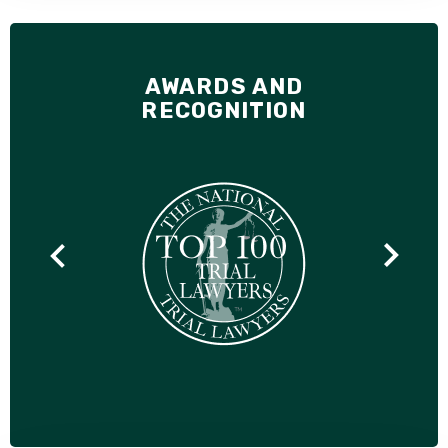
AWARDS AND
RECOGNITION