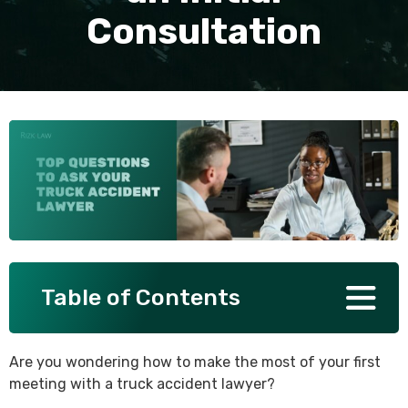
Consultation
SEE ALL PRACTICE AREAS
Table of Contents
Are you wondering how to make the most of your first
meeting with a truck accident lawyer?