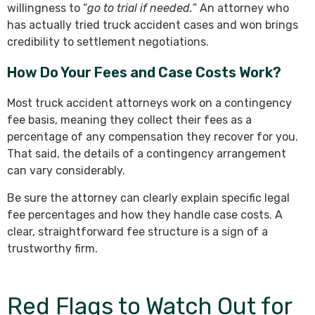
willingness to “
go to trial if needed.
” An attorney who
has actually tried truck accident cases and won brings
credibility to settlement negotiations.
How Do Your Fees and Case Costs Work?
Most truck accident attorneys work on a contingency
fee basis, meaning they collect their fees as a
percentage of any compensation they recover for you.
That said, the details of a contingency arrangement
can vary considerably.
Be sure the attorney can clearly explain specific legal
fee percentages and how they handle case costs. A
clear, straightforward fee structure is a sign of a
trustworthy firm.
Red Flags to Watch Out for