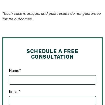
*
Each case is unique, and past results do not guarantee
future outcomes.
SCHEDULE A FREE
CONSULTATION
Name
*
Email
*