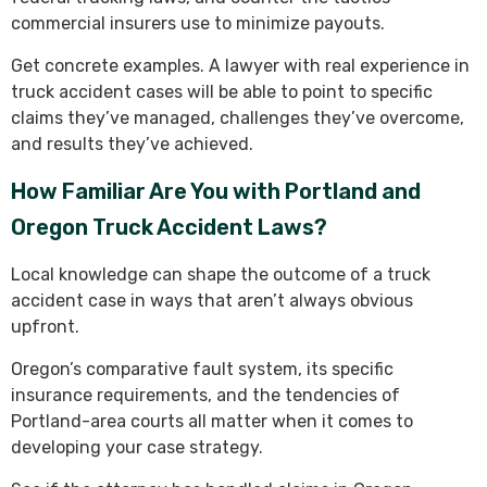
commercial insurers use to minimize payouts.
Get concrete examples. A lawyer with real experience in
truck accident cases will be able to point to specific
claims they’ve managed, challenges they’ve overcome,
and results they’ve achieved.
How Familiar Are You with Portland and
Oregon Truck Accident Laws?
Local knowledge can shape the outcome of a truck
accident case in ways that aren’t always obvious
upfront.
Oregon’s comparative fault system, its specific
insurance requirements, and the tendencies of
Portland-area courts all matter when it comes to
developing your case strategy.