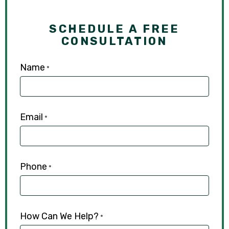
SCHEDULE A FREE
CONSULTATION
Name
*
Email
*
Phone
*
How Can We Help?
*