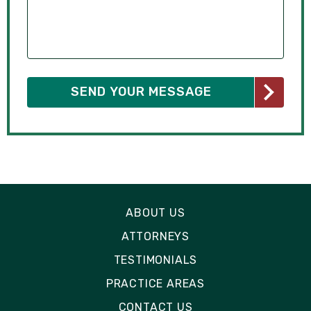
ABOUT US
ATTORNEYS
TESTIMONIALS
PRACTICE AREAS
CONTACT US