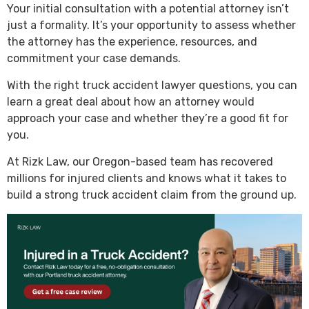
Your initial consultation with a potential attorney isn’t
just a formality. It’s your opportunity to assess whether
the attorney has the experience, resources, and
commitment your case demands.
With the right truck accident lawyer questions, you can
learn a great deal about how an attorney would
approach your case and whether they’re a good fit for
you.
At Rizk Law, our Oregon-based team has recovered
millions for injured clients and knows what it takes to
build a strong truck accident claim from the ground up.