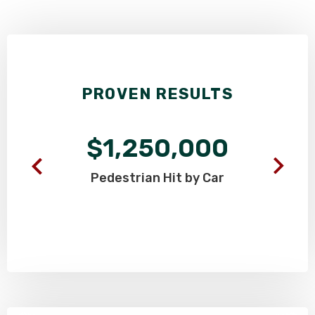
PROVEN RESULTS
$1,250,000
Pedestrian
Hit by Car