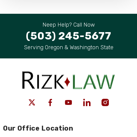
Neep Help? Call Now
(503) 245-5677
Serving Oregon & Washington State
Our Office Location