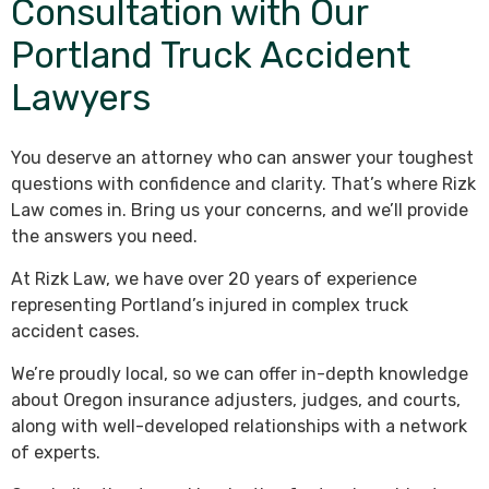
Consultation with Our
Portland Truck Accident
Lawyers
You deserve an attorney who can answer your toughest
questions with confidence and clarity. That’s where Rizk
Law comes in. Bring us your concerns, and we’ll provide
the answers you need.
At Rizk Law, we have over 20 years of experience
representing Portland’s injured in complex truck
accident cases.
We’re proudly local, so we can offer in-depth knowledge
about Oregon insurance adjusters, judges, and courts,
along with well-developed relationships with a network
of experts.