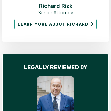
Richard Rizk
Senior Attorney
LEARN MORE ABOUT RICHARD
LEGALLY REVIEWED BY