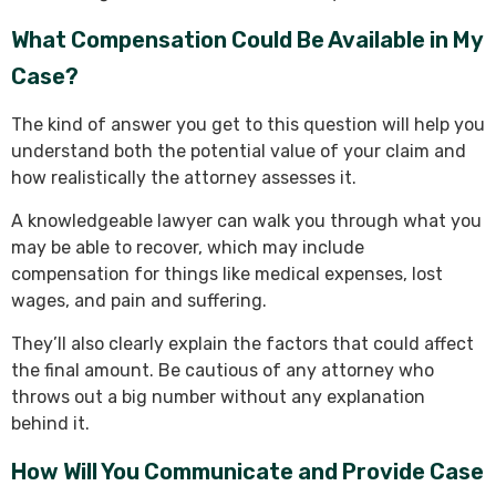
What Compensation Could Be Available in My
Case?
The kind of answer you get to this question will help you
understand both the potential value of your claim and
how realistically the attorney assesses it.
A knowledgeable lawyer can walk you through what you
may be able to recover, which may include
compensation for things like medical expenses, lost
wages, and pain and suffering.
They’ll also clearly explain the factors that could affect
the final amount. Be cautious of any attorney who
throws out a big number without any explanation
behind it.
How Will You Communicate and Provide Case