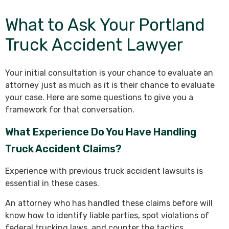
What to Ask Your Portland
Truck Accident Lawyer
Your initial consultation is your chance to evaluate an
attorney just as much as it is their chance to evaluate
your case. Here are some questions to give you a
framework for that conversation.
What Experience Do You Have Handling
Truck Accident Claims?
Experience with previous truck accident lawsuits is
essential in these cases.
An attorney who has handled these claims before will
know how to identify liable parties, spot violations of
federal trucking laws, and counter the tactics