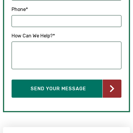
Phone
*
How Can We Help?
*