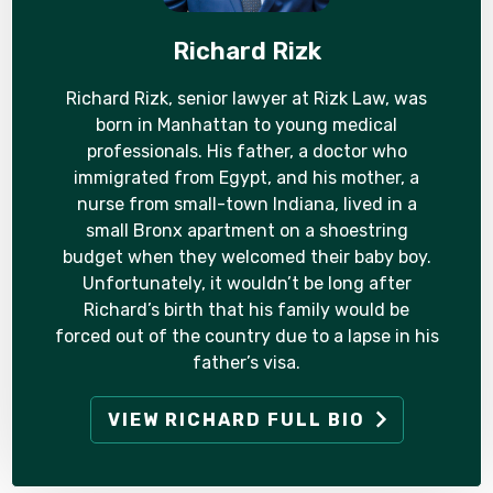
Richard Rizk
Richard Rizk, senior lawyer at Rizk Law, was
born in Manhattan to young medical
professionals. His father, a doctor who
immigrated from Egypt, and his mother, a
nurse from small-town Indiana, lived in a
small Bronx apartment on a shoestring
budget when they welcomed their baby boy.
Unfortunately, it wouldn’t be long after
Richard’s birth that his family would be
forced out of the country due to a lapse in his
father’s visa.
VIEW RICHARD FULL BIO