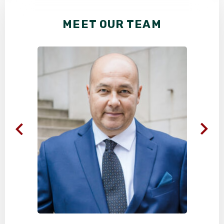
MEET OUR TEAM