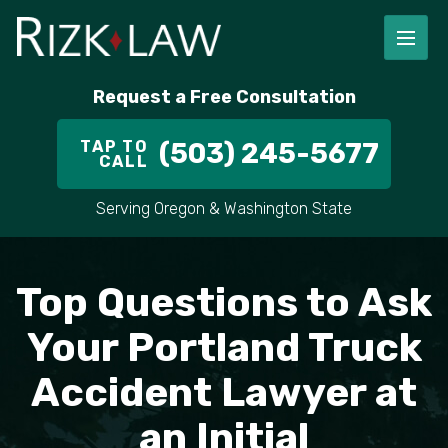
FIRM OVERVIEW
RICHARD RIZK
PERSONAL INJURY
PORTLAND
Request a Free Consultation
STAFF
ALEX PLETCH
CAR ACCIDENT LAWYER
HILLSBORO
TAP TO
(503) 245-5677
CALL
IN THE COMMUNITY
TRUCK ACCIDENTS
GRESHAM
Serving Oregon & Washington State
CASE RESULT
DELIVERY TRUCK ACCIDENTS
VANCOUVER
Top Questions to Ask
VIDEOS
MOTORCYCLE ACCIDENTS
BEAVERTON
Your Portland Truck
DOG BITES
ALL AREAS WE SERVE
Accident Lawyer at
PEDESTRIAN ACCIDENTS
an Initial
SLIP AND FALL