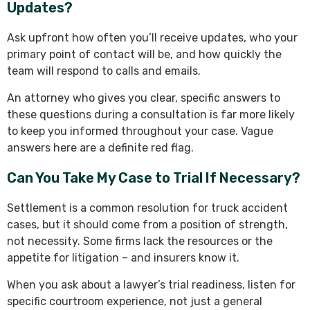
Updates?
Ask upfront how often you’ll receive updates, who your
primary point of contact will be, and how quickly the
team will respond to calls and emails.
An attorney who gives you clear, specific answers to
these questions during a consultation is far more likely
to keep you informed throughout your case. Vague
answers here are a definite red flag.
Can You Take My Case to Trial If Necessary?
Settlement is a common resolution for truck accident
cases, but it should come from a position of strength,
not necessity. Some firms lack the resources or the
appetite for litigation – and insurers know it.
When you ask about a lawyer’s trial readiness, listen for
specific courtroom experience, not just a general