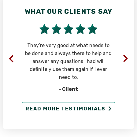
WHAT OUR CLIENTS SAY
t
They’re very good at what needs to
be done and always there to help and
answer any questions I had will
.
definitely use them again if I ever
need to.
- Client
READ MORE TESTIMONIALS