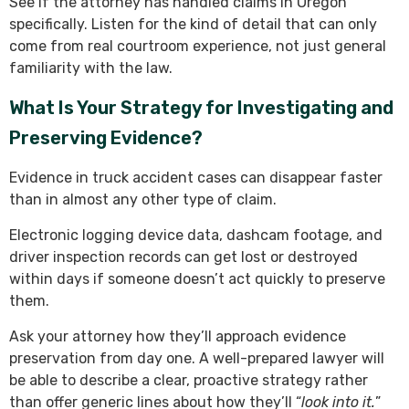
See if the attorney has handled claims in Oregon
specifically. Listen for the kind of detail that can only
come from real courtroom experience, not just general
familiarity with the law.
What Is Your Strategy for Investigating and
Preserving Evidence?
Evidence in truck accident cases can disappear faster
than in almost any other type of claim.
Electronic logging device data, dashcam footage, and
driver inspection records can get lost or destroyed
within days if someone doesn’t act quickly to preserve
them.
Ask your attorney how they’ll approach evidence
preservation from day one. A well-prepared lawyer will
be able to describe a clear, proactive strategy rather
than offer generic lines about how they’ll “
look into it.
”