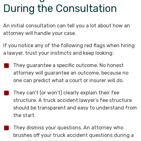
During the Consultation
An initial consultation can tell you a lot about how an
attorney will handle your case.
If you notice any of the following red flags when hiring
a lawyer, trust your instincts and keep looking:
They guarantee a specific outcome. No honest
attorney will guarantee an outcome, because no
one can predict what a court or insurer will do.
They can’t (or won’t) clearly explain their fee
structure. A truck accident lawyer’s fee structure
should be transparent and easy to understand from
the start.
They dismiss your questions. An attorney who
brushes off your truck accident questions during a