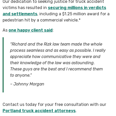
Our dedication to seeking justice for truck accident
victims has resulted in
securing millions in verdicts
and settlements
, including a $1.25 million award for a
pedestrian hit by a commercial vehicle.*
As
one happy client said
:
“Richard and the Rizk law team made the whole
process seamless and as easy as possible. I really
appreciate how communicative they were and
their knowledge of the law was astounding.
These guys are the best and I recommend them
to anyone.”
– Johnny Morgan
Contact us today for your free consultation with our
Portland truck accident attorneys
.