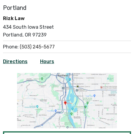
Portland
Rizk Law
434 South Iowa Street
Portland, OR 97239
Phone:
(503) 245-5677
Directions
Hours