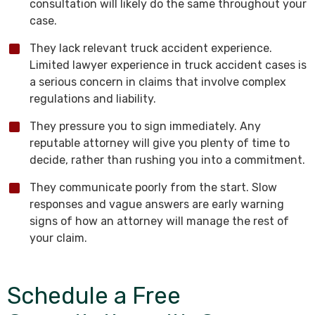
consultation will likely do the same throughout your
case.
They lack relevant truck accident experience.
Limited lawyer experience in truck accident cases is
a serious concern in claims that involve complex
regulations and liability.
They pressure you to sign immediately. Any
reputable attorney will give you plenty of time to
decide, rather than rushing you into a commitment.
They communicate poorly from the start. Slow
responses and vague answers are early warning
signs of how an attorney will manage the rest of
your claim.
Schedule a Free