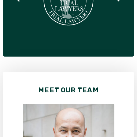
MEET OUR TEAM