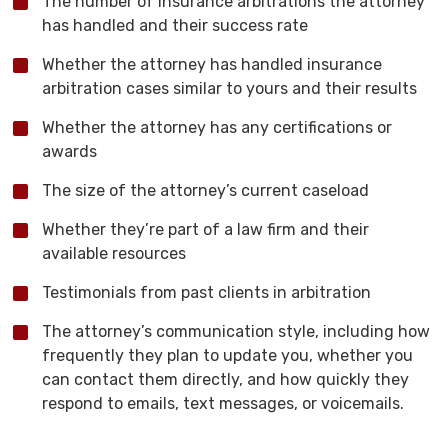
The number of insurance arbitrations the attorney
has handled and their success rate
Whether the attorney has handled insurance
arbitration cases similar to yours and their results
Whether the attorney has any certifications or
awards
The size of the attorney’s current caseload
Whether they’re part of a law firm and their
available resources
Testimonials from past clients in arbitration
The attorney’s communication style, including how
frequently they plan to update you, whether you
can contact them directly, and how quickly they
respond to emails, text messages, or voicemails.