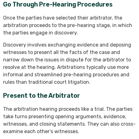
Go Through Pre-Hearing Procedures
Once the parties have selected their arbitrator, the
arbitration proceeds to the pre-hearing stage, in which
the parties engage in discovery.
Discovery involves exchanging evidence and deposing
witnesses to present all the facts of the case and
narrow down the issues in dispute for the arbitrator to
resolve at the hearing. Arbitrations typically use more
informal and streamlined pre-hearing procedures and
rules than traditional court litigation.
Present to the Arbitrator
The arbitration hearing proceeds like a trial. The parties
take turns presenting opening arguments, evidence,
witnesses, and closing statements. They can also cross-
examine each other’s witnesses.