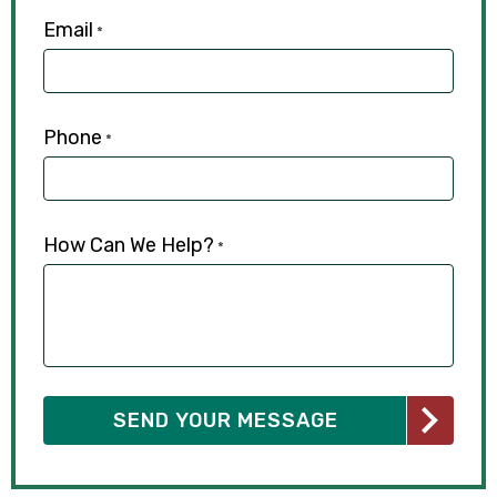
Email
*
Phone
*
How Can We Help?
*