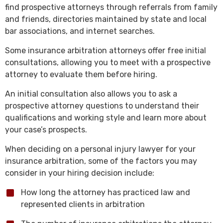
find prospective attorneys through referrals from family
and friends, directories maintained by state and local
bar associations, and internet searches.
Some insurance arbitration attorneys offer free initial
consultations, allowing you to meet with a prospective
attorney to evaluate them before hiring.
An initial consultation also allows you to ask a
prospective attorney questions to understand their
qualifications and working style and learn more about
your case’s prospects.
When deciding on a personal injury lawyer for your
insurance arbitration, some of the factors you may
consider in your hiring decision include:
How long the attorney has practiced law and
represented clients in arbitration