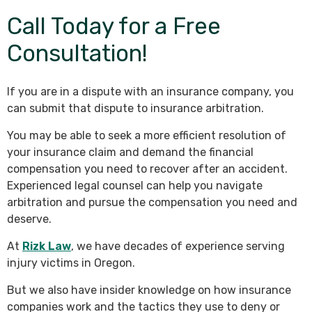
Call Today for a Free
Consultation!
If you are in a dispute with an insurance company, you
can submit that dispute to insurance arbitration.
You may be able to seek a more efficient resolution of
your insurance claim and demand the financial
compensation you need to recover after an accident.
Experienced legal counsel can help you navigate
arbitration and pursue the compensation you need and
deserve.
At
Rizk Law
, we have decades of experience serving
injury victims in Oregon.
But we also have insider knowledge on how insurance
companies work and the tactics they use to deny or