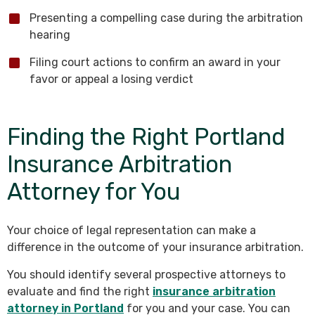
Presenting a compelling case during the arbitration
hearing
Filing court actions to confirm an award in your
favor or appeal a losing verdict
Finding the Right Portland
Insurance Arbitration
Attorney for You
Your choice of legal representation can make a
difference in the outcome of your insurance arbitration.
You should identify several prospective attorneys to
evaluate and find the right
insurance arbitration
attorney in Portland
for you and your case. You can