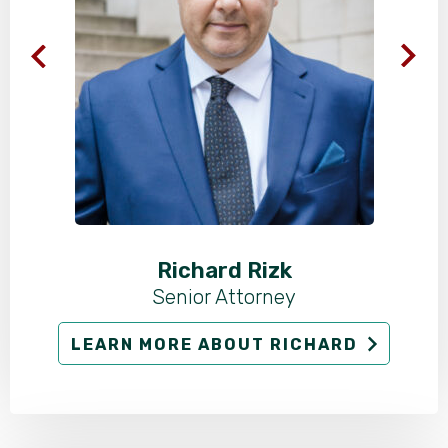
Richard Rizk
Senior Attorney
LEARN MORE ABOUT RICHARD