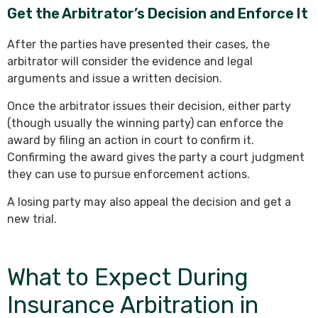
Get the Arbitrator’s Decision and Enforce It
After the parties have presented their cases, the
arbitrator will consider the evidence and legal
arguments and issue a written decision.
Once the arbitrator issues their decision, either party
(though usually the winning party) can enforce the
award by filing an action in court to confirm it.
Confirming the award gives the party a court judgment
they can use to pursue enforcement actions.
A losing party may also appeal the decision and get a
new trial.
What to Expect During
Insurance Arbitration in