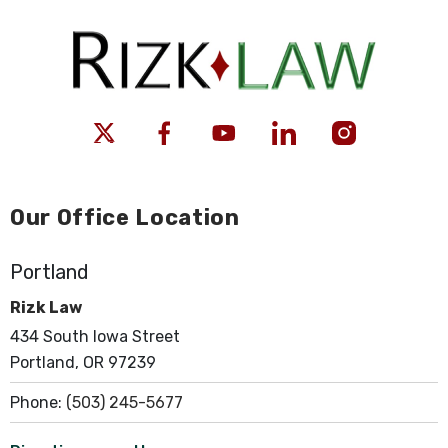
Our Office Location
Portland
Rizk Law
434 South Iowa Street
Portland, OR 97239
Phone:
(503) 245-5677