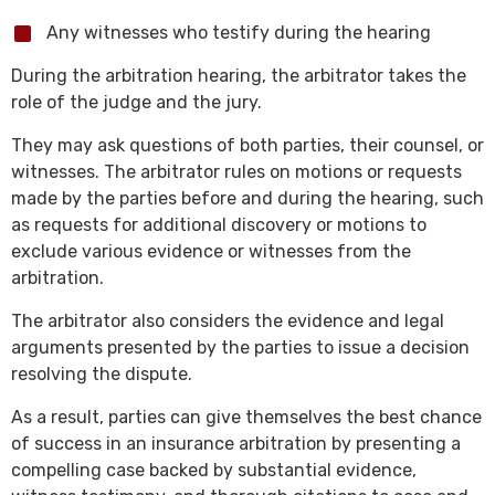
Any witnesses who testify during the hearing
During the arbitration hearing, the arbitrator takes the
role of the judge and the jury.
They may ask questions of both parties, their counsel, or
witnesses. The arbitrator rules on motions or requests
made by the parties before and during the hearing, such
as requests for additional discovery or motions to
exclude various evidence or witnesses from the
arbitration.
The arbitrator also considers the evidence and legal
arguments presented by the parties to issue a decision
resolving the dispute.
As a result, parties can give themselves the best chance
of success in an insurance arbitration by presenting a
compelling case backed by substantial evidence,