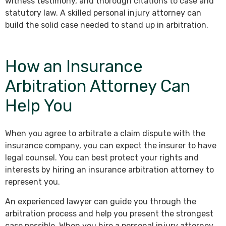
witness testimony, and thorough citations to case and
statutory law. A skilled personal injury attorney can
build the solid case needed to stand up in arbitration.
How an Insurance
Arbitration Attorney Can
Help You
When you agree to arbitrate a claim dispute with the
insurance company, you can expect the insurer to have
legal counsel. You can best protect your rights and
interests by hiring an insurance arbitration attorney to
represent you.
An experienced lawyer can guide you through the
arbitration process and help you present the strongest
case possible. When you hire a personal injury attorney