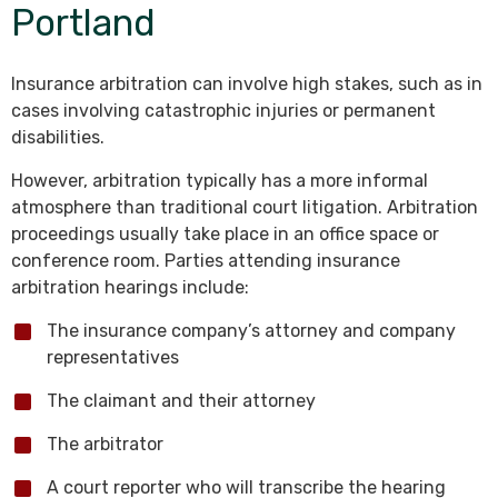
Portland
Insurance arbitration can involve high stakes, such as in
cases involving catastrophic injuries or permanent
disabilities.
However, arbitration typically has a more informal
atmosphere than traditional court litigation. Arbitration
proceedings usually take place in an office space or
conference room. Parties attending insurance
arbitration hearings include:
The insurance company’s attorney and company
representatives
The claimant and their attorney
The arbitrator
A court reporter who will transcribe the hearing