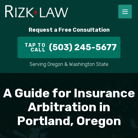
FIRM OVERVIEW
RICHARD RIZK
PERSONAL INJURY
PORTLAND
Request a Free Consultation
STAFF
ALEX PLETCH
CAR ACCIDENT LAWYER
HILLSBORO
TAP TO
(503) 245-5677
CALL
IN THE COMMUNITY
TRUCK ACCIDENTS
GRESHAM
Serving Oregon & Washington State
CASE RESULT
DELIVERY TRUCK ACCIDENTS
VANCOUVER
A Guide for Insurance
VIDEOS
MOTORCYCLE ACCIDENTS
BEAVERTON
Arbitration in
DOG BITES
ALL AREAS WE SERVE
Portland, Oregon
PEDESTRIAN ACCIDENTS
SLIP AND FALL