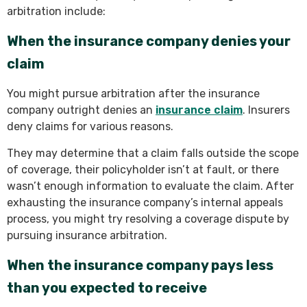
arbitration include:
When the insurance company denies your
claim
You might pursue arbitration after the insurance
company outright denies an
insurance claim
. Insurers
deny claims for various reasons.
They may determine that a claim falls outside the scope
of coverage, their policyholder isn’t at fault, or there
wasn’t enough information to evaluate the claim. After
exhausting the insurance company’s internal appeals
process, you might try resolving a coverage dispute by
pursuing insurance arbitration.
When the insurance company pays less
than you expected to receive