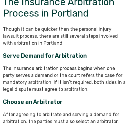
The Insurance Arbitration
Process in Portland
Though it can be quicker than the personal injury
lawsuit process, there are still several steps involved
with arbitration in Portland:
Serve Demand for Arbitration
The insurance arbitration process begins when one
party serves a demand or the court refers the case for
mandatory arbitration. If it isn’t required, both sides in a
legal dispute must agree to arbitration.
Choose an Arbitrator
After agreeing to arbitrate and serving a demand for
arbitration, the parties must also select an arbitrator.