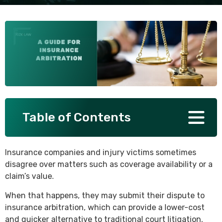
SEE ALL PRACTICE AREAS
Table of Contents
Insurance companies and injury victims sometimes
disagree over matters such as coverage availability or a
claim’s value.
When that happens, they may submit their dispute to
insurance arbitration, which can provide a lower-cost
and quicker alternative to traditional court litigation.