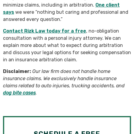
minimize claims, including in arbitration.
One client
says
we were “nothing but caring and professional and
answered every question.”
Contact Rizk Law today for a free
, no-obligation
consultation with a personal injury attorney. We can
explain more about what to expect during arbitration
and discuss your legal options for seeking compensation
in an insurance arbitration claim.
Disclaimer:
Our law firm does not handle home
insurance claims. We exclusively handle insurance
claims related to auto injuries, trucking accidents, and
dog bite cases
.
SCHEDULE A FREE