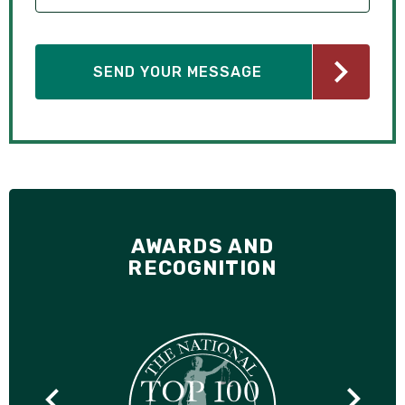
AWARDS AND
RECOGNITION