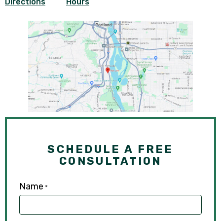
Directions
Hours
SCHEDULE A FREE
CONSULTATION
Name
*