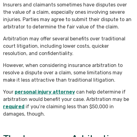
Insurers and claimants sometimes have disputes over
the value of a claim, especially ones involving severe
injuries. Parties may agree to submit their dispute to an
arbitrator to determine the fair value of the claim.
Arbitration may offer several benefits over traditional
court litigation, including lower costs, quicker
resolution, and confidentiality.
However, when considering insurance arbitration to
resolve a dispute over a claim, some limitations may
make it less attractive than traditional litigation.
Your
personal injury attorney
can help determine if
arbitration would benefit your case. Arbitration may be
required
if you’re claiming less than $50,000 in
damages, though.