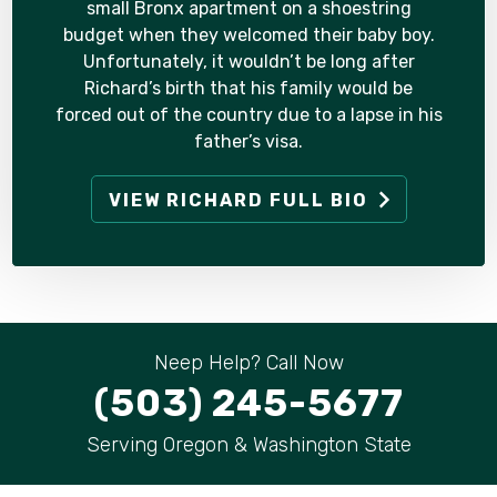
small Bronx apartment on a shoestring
budget when they welcomed their baby boy.
Unfortunately, it wouldn’t be long after
Richard’s birth that his family would be
forced out of the country due to a lapse in his
father’s visa.
VIEW RICHARD FULL BIO
Neep Help? Call Now
(503) 245-5677
Serving Oregon & Washington State