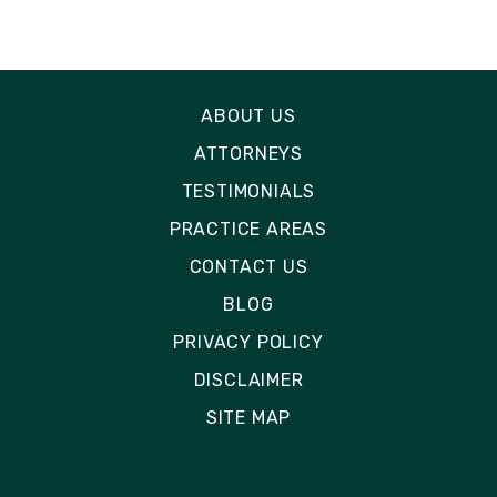
ABOUT US
ATTORNEYS
TESTIMONIALS
PRACTICE AREAS
CONTACT US
BLOG
PRIVACY POLICY
DISCLAIMER
SITE MAP