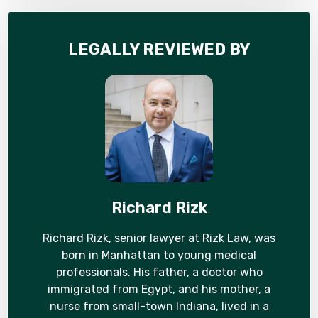
LEGALLY REVIEWED BY
Richard Rizk
Richard Rizk, senior lawyer at Rizk Law, was
born in Manhattan to young medical
professionals. His father, a doctor who
immigrated from Egypt, and his mother, a
nurse from small-town Indiana, lived in a