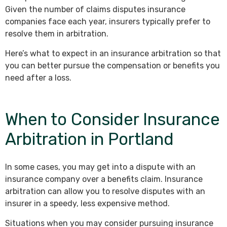
Given the number of claims disputes insurance
companies face each year, insurers typically prefer to
resolve them in arbitration.
Here’s what to expect in an insurance arbitration so that
you can better pursue the compensation or benefits you
need after a loss.
When to Consider Insurance
Arbitration in Portland
In some cases, you may get into a dispute with an
insurance company over a benefits claim. Insurance
arbitration can allow you to resolve disputes with an
insurer in a speedy, less expensive method.
Situations when you may consider pursuing insurance