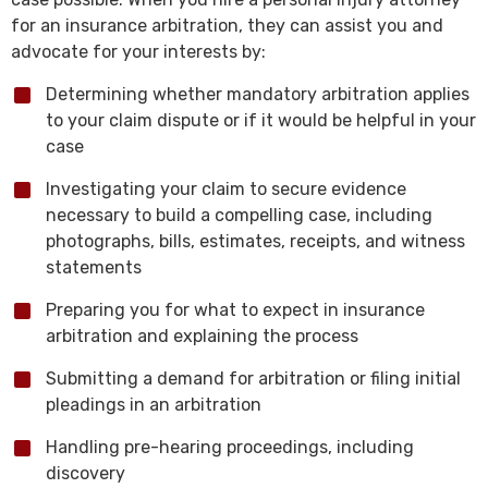
for an insurance arbitration, they can assist you and
advocate for your interests by:
Determining whether mandatory arbitration applies
to your claim dispute or if it would be helpful in your
case
Investigating your claim to secure evidence
necessary to build a compelling case, including
photographs, bills, estimates, receipts, and witness
statements
Preparing you for what to expect in insurance
arbitration and explaining the process
Submitting a demand for arbitration or filing initial
pleadings in an arbitration
Handling pre-hearing proceedings, including
discovery