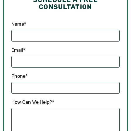
CONSULTATION
Name
*
Email
*
Phone
*
How Can We Help?
*