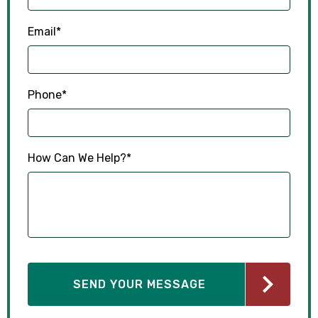
Email
*
Phone
*
How Can We Help?
*