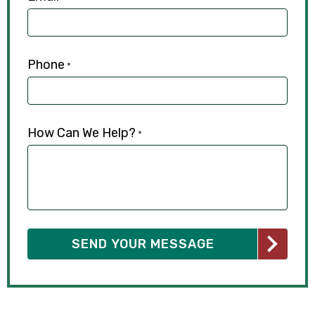
Phone
*
How Can We Help?
*