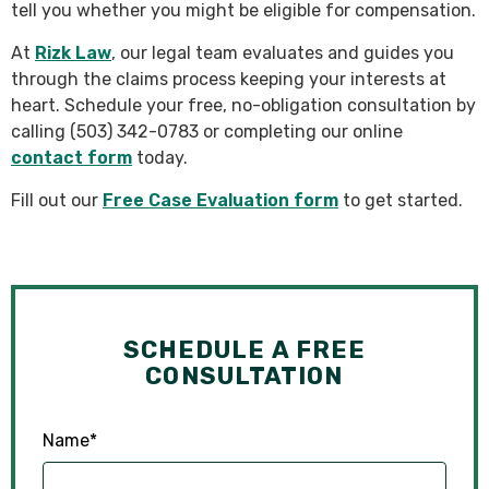
tell you whether you might be eligible for compensation.
At
Rizk Law
, our legal team evaluates and guides you
through the claims process keeping your interests at
heart. Schedule your free, no-obligation consultation by
calling (503) 342-0783 or completing our online
contact form
today.
Fill out our
Free Case Evaluation form
to get started.
SCHEDULE A FREE
CONSULTATION
Name
*