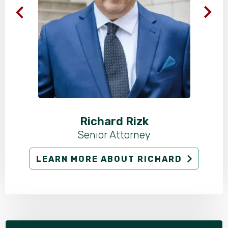
Richard Rizk
Senior Attorney
LEARN MORE ABOUT RICHARD