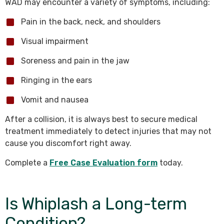
WAD may encounter a variety of symptoms, including:
Pain in the back, neck, and shoulders
Visual impairment
Soreness and pain in the jaw
Ringing in the ears
Vomit and nausea
After a collision, it is always best to secure medical
treatment immediately to detect injuries that may not
cause you discomfort right away.
Complete a
Free Case Evaluation form
today.
Is Whiplash a Long-term
Condition?