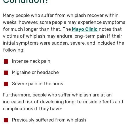
Many people who suffer from whiplash recover within
weeks; however, some people may experience symptoms
for much longer than that. The
Mayo Clinic
notes that
victims of whiplash may endure long-term pain if their
initial symptoms were sudden, severe, and included the
following:
Intense neck pain
Migraine or headache
Severe pain in the arms
Furthermore, people who suffer whiplash are at an
increased risk of developing long-term side effects and
complications if they have:
Previously suffered from whiplash