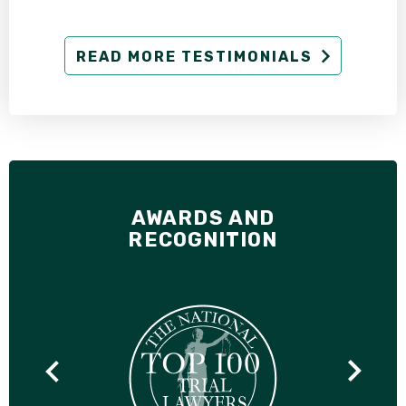
READ MORE TESTIMONIALS
AWARDS AND
RECOGNITION