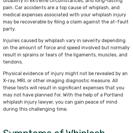
disability in extreme circumstances, and long-lasting
pain. Car accidents are a top cause of whiplash, and
medical expenses associated with your whiplash injury
may be recoverable by filing a claim against the at-fault
party.
Injuries caused by whiplash vary in severity depending
on the amount of force and speed involved but normally
result in sprains or tears of the ligaments, muscles, and
tendons.
Physical evidence of injury might not be revealed by an
X-ray, MRI, or other imaging diagnostic measure. All
these tests will result in significant expenses that you
may not have planned for. With the help of a Portland
whiplash injury lawyer, you can gain peace of mind
during this challenging time.