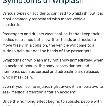
Symptoms of Whiplash
Various types of accidents can lead to whiplash, but it is
most commonly associated with motor vehicle
accidents.
Passengers and drivers wear seat belts that keep their
bodies restrained but allow their heads and necks to
move freely. In a collision, the vehicle will come to a
sudden halt, but not the heads of the passengers.
Symptoms of whiplash may not show immediately. When
an accident occurs, the body senses danger and
hormones such as cortisol and adrenaline are released,
which mask pain.
Even if you feel no injuries right away, it is imperative to
seek medical attention after an accident.
Once the numbing effect begins to subside, people with