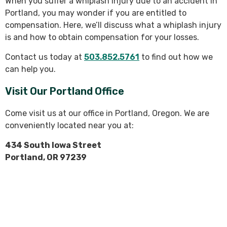
When you suffer a whiplash injury due to an accident in
Portland, you may wonder if you are entitled to
compensation. Here, we’ll discuss what a whiplash injury
is and how to obtain compensation for your losses.
Contact us today at
503.852.5761
to find out how we
can help you.
Visit Our Portland Office
Come visit us at our office in Portland, Oregon. We are
conveniently located near you at:
434 South Iowa Street
Portland, OR 97239