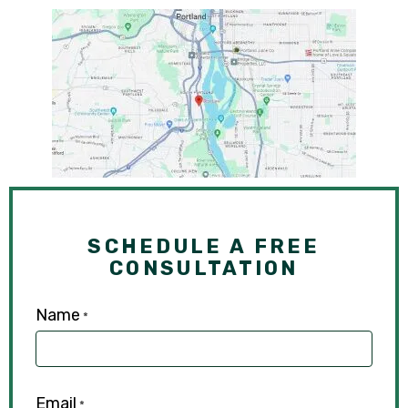
SCHEDULE A FREE
CONSULTATION
Name
*
Email
*