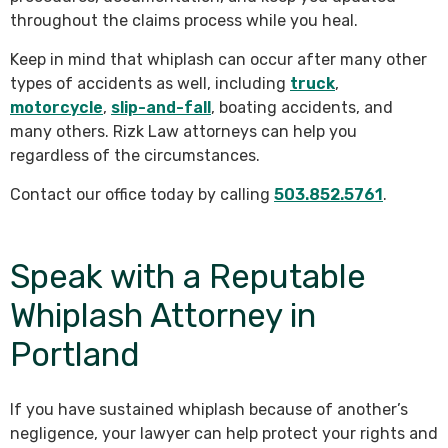
throughout the claims process while you heal.
Keep in mind that whiplash can occur after many other
types of accidents as well, including
truck
,
motorcycle
,
slip-and-fall
, boating accidents, and
many others. Rizk Law attorneys can help you
regardless of the circumstances.
Contact our office today by calling
503.852.5761
.
Speak with a Reputable
Whiplash Attorney in
Portland
If you have sustained whiplash because of another’s
negligence, your lawyer can help protect your rights and