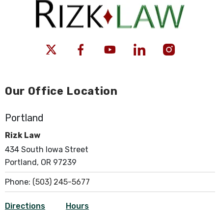
Our Office Location
Portland
Rizk Law
434 South Iowa Street
Portland, OR 97239
Phone:
(503) 245-5677
Directions
Hours