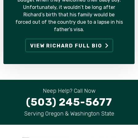
Unfortunately, it wouldn’t be long after
Richard’s birth that his family would be
forced out of the country due to a lapse in his
father’s visa.
VIEW RICHARD FULL BIO
Neep Help? Call Now
(503) 245-5677
Serving Oregon & Washington State