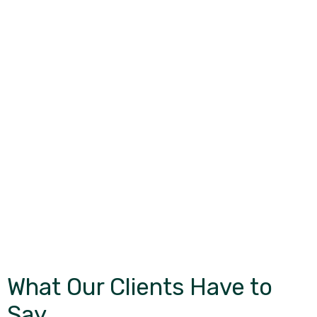
What Our Clients Have to
Say