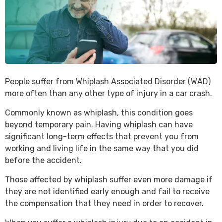
People suffer from Whiplash Associated Disorder (WAD)
more often than any other type of injury in a car crash.
Commonly known as whiplash, this condition goes
beyond temporary pain. Having whiplash can have
significant long-term effects that prevent you from
working and living life in the same way that you did
before the accident.
Those affected by whiplash suffer even more damage if
they are not identified early enough and fail to receive
the compensation that they need in order to recover.