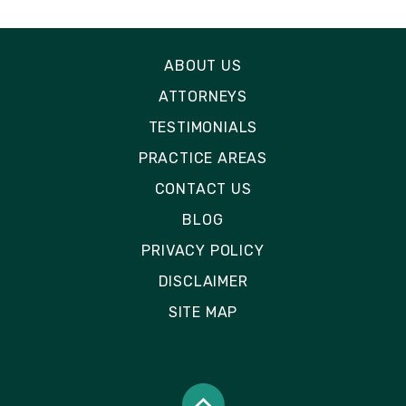
ABOUT US
ATTORNEYS
TESTIMONIALS
PRACTICE AREAS
CONTACT US
BLOG
PRIVACY POLICY
DISCLAIMER
SITE MAP