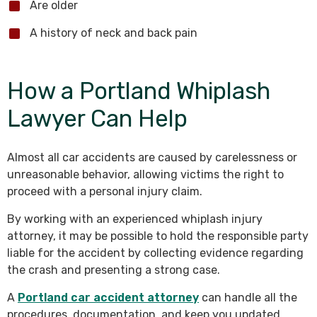
Are older
A history of neck and back pain
How a Portland Whiplash
Lawyer Can Help
Almost all car accidents are caused by carelessness or
unreasonable behavior, allowing victims the right to
proceed with a personal injury claim.
By working with an experienced whiplash injury
attorney, it may be possible to hold the responsible party
liable for the accident by collecting evidence regarding
the crash and presenting a strong case.
A
Portland car accident attorney
can handle all the
procedures, documentation, and keep you updated