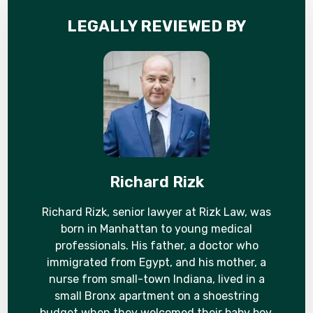
LEGALLY REVIEWED BY
Richard Rizk
Richard Rizk, senior lawyer at Rizk Law, was
born in Manhattan to young medical
professionals. His father, a doctor who
immigrated from Egypt, and his mother, a
nurse from small-town Indiana, lived in a
small Bronx apartment on a shoestring
budget when they welcomed their baby boy.