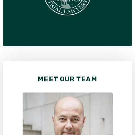
MEET OUR TEAM