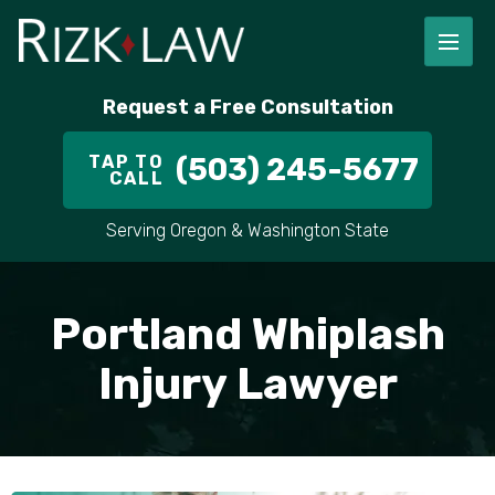
Request a Free Consultation
TAP TO
(503) 245-5677
CALL
Serving Oregon & Washington State
Portland Whiplash
Injury Lawyer