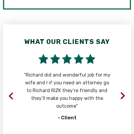
WHAT OUR CLIENTS SAY
W
“Richard did and wonderful job for my
“
wife and I if you need an attorney go
to Richard RIZK they’re friendly and
they’ll make you happy with the
outcome”
- Client