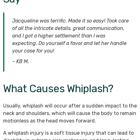
Jacqueline was terrific. Made it so easy! Took care
of all the intricate details, great communication,
and I got a higher settlement than I was
expecting. Do yourself a favor and let her handle
your case for you!
– KB M.
What Causes Whiplash?
Usually, whiplash will occur after a sudden impact to the
neck and shoulders, which will cause the body to remain
motionless as the head moves forward.
A whiplash injury is a soft tissue injury that can lead to