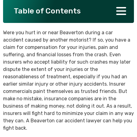
Table of Contents
SEE ALL PRACTICE AREAS
Were you hurt in or near Beaverton during a car
accident caused by another motorist? If so, you have a
claim for compensation for your injuries, pain and
suffering, and financial losses from the crash. Even
insurers who accept liability for such crashes may later
dispute the extent of your injuries or the
reasonableness of treatment, especially if you had an
earlier similar injury or other injury accidents. Insurer
commercials paint themselves as trusted friends. But
make no mistake, insurance companies are in the
business of making money, not doling it out. As a result,
insurers will fight hard to minimize your claim in any way
they can. A Beaverton car accident lawyer can help you
fight back.