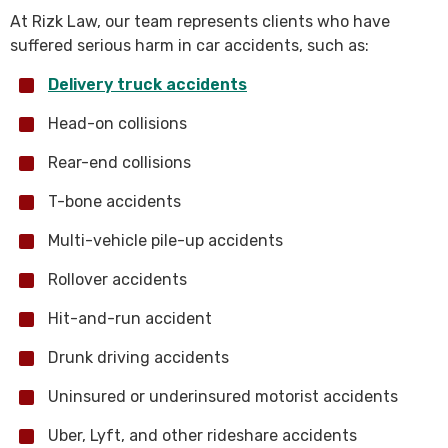
At Rizk Law, our team represents clients who have
suffered serious harm in car accidents, such as:
Delivery truck accidents
Head-on collisions
Rear-end collisions
T-bone accidents
Multi-vehicle pile-up accidents
Rollover accidents
Hit-and-run accident
Drunk driving accidents
Uninsured or underinsured motorist accidents
Uber, Lyft, and other rideshare accidents