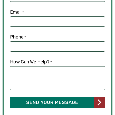
Email
*
Phone
*
How Can We Help?
*