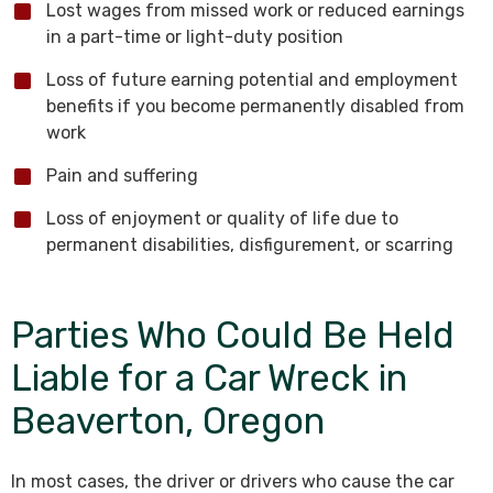
Lost wages from missed work or reduced earnings
in a part-time or light-duty position
Loss of future earning potential and employment
benefits if you become permanently disabled from
work
Pain and suffering
Loss of enjoyment or quality of life due to
permanent disabilities, disfigurement, or scarring
Parties Who Could Be Held
Liable for a Car Wreck in
Beaverton, Oregon
In most cases, the driver or drivers who cause the car