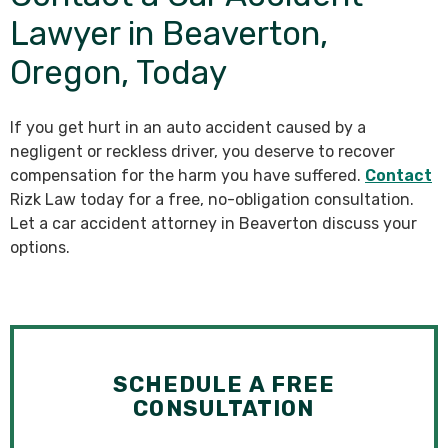
Lawyer in Beaverton,
Oregon, Today
If you get hurt in an auto accident caused by a
negligent or reckless driver, you deserve to recover
compensation for the harm you have suffered.
Contact
Rizk Law today for a free, no-obligation consultation.
Let a car accident attorney in Beaverton discuss your
options.
SCHEDULE A FREE
CONSULTATION