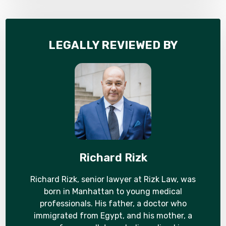
LEGALLY REVIEWED BY
Richard Rizk
Richard Rizk, senior lawyer at Rizk Law, was
born in Manhattan to young medical
professionals. His father, a doctor who
immigrated from Egypt, and his mother, a