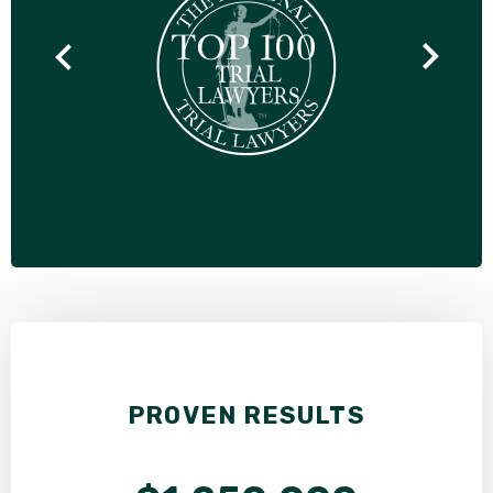
PROVEN RESULTS