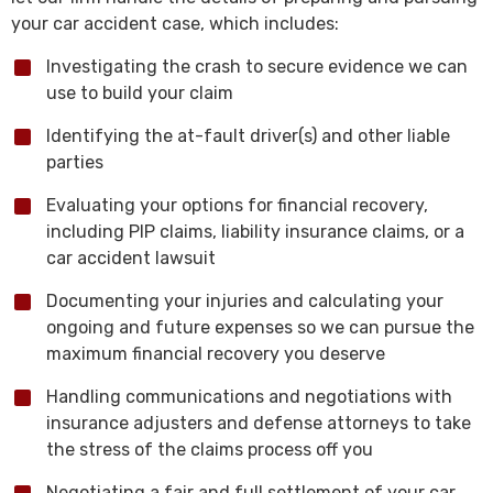
your car accident case, which includes:
Investigating the crash to secure evidence we can
use to build your claim
Identifying the at-fault driver(s) and other liable
parties
Evaluating your options for financial recovery,
including PIP claims, liability insurance claims, or a
car accident lawsuit
Documenting your injuries and calculating your
ongoing and future expenses so we can pursue the
maximum financial recovery you deserve
Handling communications and negotiations with
insurance adjusters and defense attorneys to take
the stress of the claims process off you
Negotiating a fair and full settlement of your car