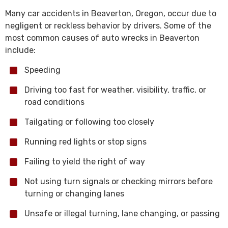
Many car accidents in Beaverton, Oregon, occur due to
negligent or reckless behavior by drivers. Some of the
most common causes of auto wrecks in Beaverton
include:
Speeding
Driving too fast for weather, visibility, traffic, or
road conditions
Tailgating or following too closely
Running red lights or stop signs
Failing to yield the right of way
Not using turn signals or checking mirrors before
turning or changing lanes
Unsafe or illegal turning, lane changing, or passing