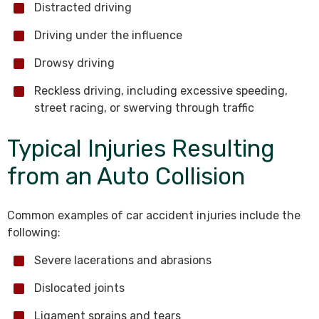
Distracted driving
Driving under the influence
Drowsy driving
Reckless driving, including excessive speeding,
street racing, or swerving through traffic
Typical Injuries Resulting
from an Auto Collision
Common examples of car accident injuries include the
following:
Severe lacerations and abrasions
Dislocated joints
Ligament sprains and tears