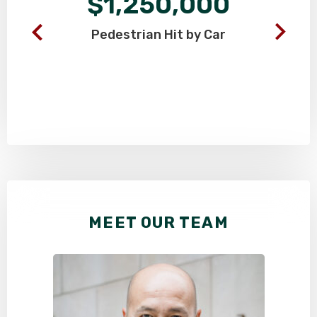
$1,250,000
Pedestrian
Hit by Car
MEET OUR TEAM