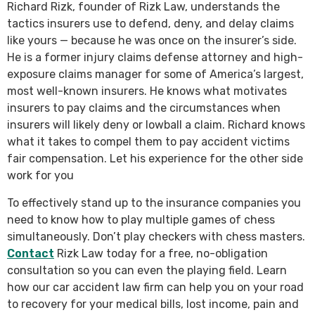
Richard Rizk, founder of Rizk Law, understands the
tactics insurers use to defend, deny, and delay claims
like yours — because he was once on the insurer’s side.
He is a former injury claims defense attorney and high-
exposure claims manager for some of America’s largest,
most well-known insurers. He knows what motivates
insurers to pay claims and the circumstances when
insurers will likely deny or lowball a claim. Richard knows
what it takes to compel them to pay accident victims
fair compensation. Let his experience for the other side
work for you
To effectively stand up to the insurance companies you
need to know how to play multiple games of chess
simultaneously. Don’t play checkers with chess masters.
Contact
Rizk Law today for a free, no-obligation
consultation so you can even the playing field. Learn
how our car accident law firm can help you on your road
to recovery for your medical bills, lost income, pain and