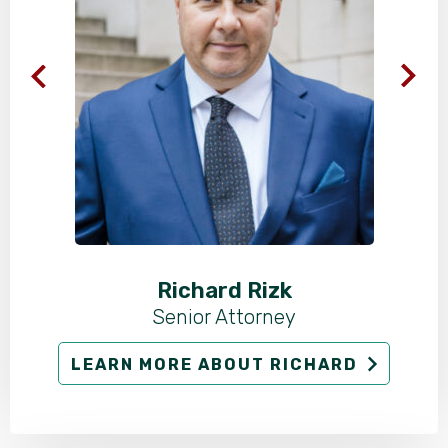
Richard Rizk
Senior Attorney
LEARN MORE ABOUT RICHARD