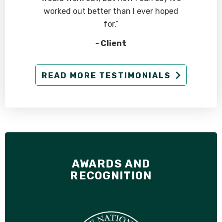
worked out better than I ever hoped
for.”
- Client
READ MORE TESTIMONIALS
AWARDS AND
RECOGNITION