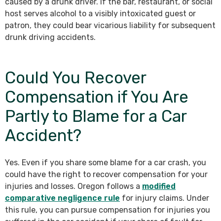
caused by a drunk driver. If the bar, restaurant, or social
host serves alcohol to a visibly intoxicated guest or
patron, they could bear vicarious liability for subsequent
drunk driving accidents.
Could You Recover
Compensation if You Are
Partly to Blame for a Car
Accident?
Yes. Even if you share some blame for a car crash, you
could have the right to recover compensation for your
injuries and losses. Oregon follows a
modified
comparative negligence rule
for injury claims. Under
this rule, you can pursue compensation for injuries you