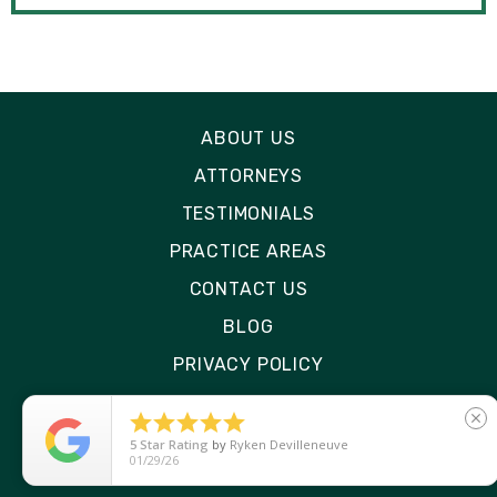
ABOUT US
ATTORNEYS
TESTIMONIALS
PRACTICE AREAS
CONTACT US
BLOG
PRIVACY POLICY
DISCLAIMER





close
SITE MAP
5
Star Rating
by
Ryken Devilleneuve
01/29/26