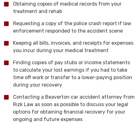
Obtaining copies of medical records from your
treatment and rehab
Requesting a copy of the police crash report if law
enforcement responded to the accident scene
Keeping all bills, invoices, and receipts for expenses
you incur during your medical treatment
Finding copies of pay stubs or income statements
to calculate your lost earnings if you had to take
time off work or transfer to a lower-paying position
during your recovery
Contacting a Beaverton car accident attorney from
Rizk Law as soon as possible to discuss your legal
options for obtaining financial recovery for your
ongoing and future expenses