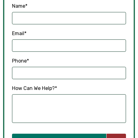
Name
*
Email
*
Phone
*
How Can We Help?
*