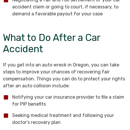
accident claim or going to court, if necessary, to
demand a favorable payout for your case
What to Do After a Car
Accident
If you get into an auto wreck in Oregon, you can take
steps to improve your chances of recovering fair
compensation. Things you can do to protect your rights
after an auto collision include:
Notifying your car insurance provider to file a claim
for PIP benefits
Seeking medical treatment and following your
doctor’s recovery plan