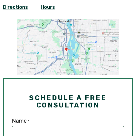
Directions
Hours
SCHEDULE A FREE
CONSULTATION
Name
*