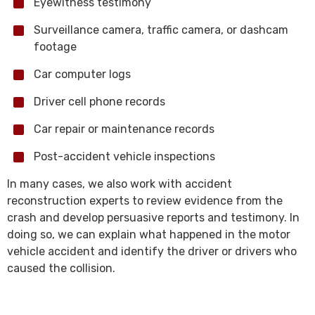
Eyewitness testimony
Surveillance camera, traffic camera, or dashcam
footage
Car computer logs
Driver cell phone records
Car repair or maintenance records
Post-accident vehicle inspections
In many cases, we also work with accident
reconstruction experts to review evidence from the
crash and develop persuasive reports and testimony. In
doing so, we can explain what happened in the motor
vehicle accident and identify the driver or drivers who
caused the collision.