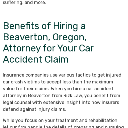
suffering, and more.
Benefits of Hiring a
Beaverton, Oregon,
Attorney for Your Car
Accident Claim
Insurance companies use various tactics to get injured
car crash victims to accept less than the maximum
value for their claims. When you hire a car accident
attorney in Beaverton from Rizk Law, you benefit from
legal counsel with extensive insight into how insurers
defend against injury claims.
While you focus on your treatment and rehabilitation,
let our firm handle the details of preparing and pursuing