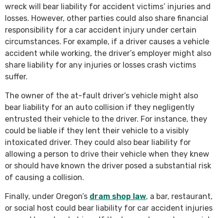
wreck will bear liability for accident victims’ injuries and
losses. However, other parties could also share financial
responsibility for a car accident injury under certain
circumstances. For example, if a driver causes a vehicle
accident while working, the driver’s employer might also
share liability for any injuries or losses crash victims
suffer.
The owner of the at-fault driver’s vehicle might also
bear liability for an auto collision if they negligently
entrusted their vehicle to the driver. For instance, they
could be liable if they lent their vehicle to a visibly
intoxicated driver. They could also bear liability for
allowing a person to drive their vehicle when they knew
or should have known the driver posed a substantial risk
of causing a collision.
Finally, under Oregon’s
dram shop law
, a bar, restaurant,
or social host could bear liability for car accident injuries