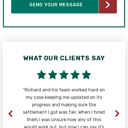
WHAT OUR CLIENTS SAY
“Richard and his team worked hard on
my case keeping me updated on its
r
progress and making sure the
o
settlement I got was fair. When I hired
them I was unsure how any of this
would work out, but now I can say it’s