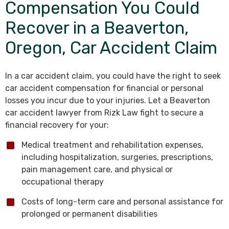
Compensation You Could
Recover in a Beaverton,
Oregon, Car Accident Claim
In a car accident claim, you could have the right to seek
car accident compensation for financial or personal
losses you incur due to your injuries. Let a Beaverton
car accident lawyer from Rizk Law fight to secure a
financial recovery for your:
Medical treatment and rehabilitation expenses,
including hospitalization, surgeries, prescriptions,
pain management care, and physical or
occupational therapy
Costs of long-term care and personal assistance for
prolonged or permanent disabilities