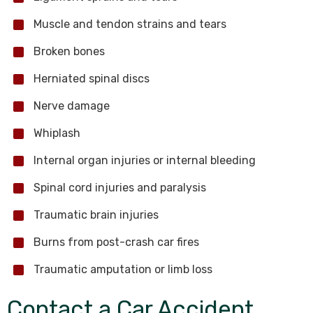
Muscle and tendon strains and tears
Broken bones
Herniated spinal discs
Nerve damage
Whiplash
Internal organ injuries or internal bleeding
Spinal cord injuries and paralysis
Traumatic brain injuries
Burns from post-crash car fires
Traumatic amputation or limb loss
Contact a Car Accident