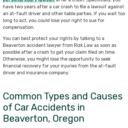
have two years after a car crash to file a lawsuit against
an at-fault driver and other liable parties. If you wait too
long to act, you could lose your right to sue for
compensation.
You can best protect your rights by talking to a
Beaverton accident lawyer from Rizk Law as soon as
possible after a crash to get your claim filed on time.
Otherwise, you might lose the opportunity to seek
financial recovery for your injuries from the at-fault
driver and insurance company.
Common Types and Causes
of Car Accidents in
Beaverton, Oregon