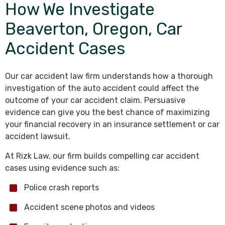
How We Investigate
Beaverton, Oregon, Car
Accident Cases
Our car accident law firm understands how a thorough
investigation of the auto accident could affect the
outcome of your car accident claim. Persuasive
evidence can give you the best chance of maximizing
your financial recovery in an insurance settlement or car
accident lawsuit.
At Rizk Law, our firm builds compelling car accident
cases using evidence such as:
Police crash reports
Accident scene photos and videos