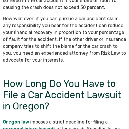
suffered in the car accident if your share of fault for
causing the crash does not exceed 50 percent.
However, even if you can pursue a car accident claim,
any responsibility you bear for the accident can reduce
your financial recovery in proportion to your percentage
of fault for the accident. If the other driver or insurance
company tries to shift the blame for the car crash to
you, you need an experienced attorney from Rizk Law to
advocate for your interests.
How Long Do You Have to
File a Car Accident Lawsuit
in Oregon?
Oregon law
imposes a strict deadline for filing a
personal injury lawsuit
after a crash. Specifically, you