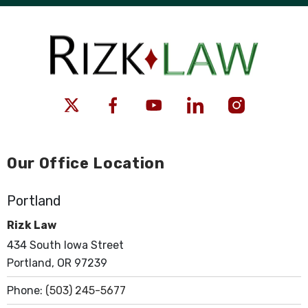
Our Office Location
Portland
Rizk Law
434 South Iowa Street
Portland, OR 97239
Phone:
(503) 245-5677