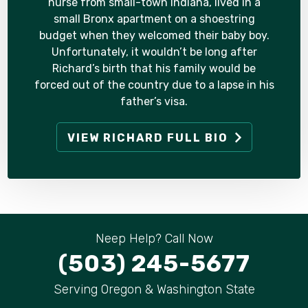
nurse from small-town Indiana, lived in a
small Bronx apartment on a shoestring
budget when they welcomed their baby boy.
Unfortunately, it wouldn’t be long after
Richard’s birth that his family would be
forced out of the country due to a lapse in his
father’s visa.
VIEW RICHARD FULL BIO
Neep Help? Call Now
(503) 245-5677
Serving Oregon & Washington State