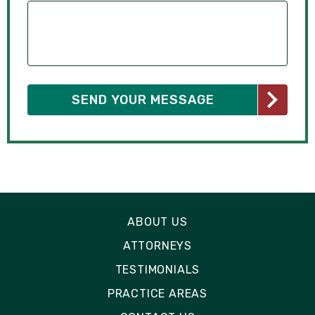
ABOUT US
ATTORNEYS
TESTIMONIALS
PRACTICE AREAS