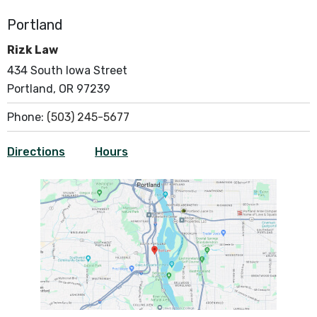
Portland
Rizk Law
434 South Iowa Street
Portland, OR 97239
Phone:
(503) 245-5677
Directions
Hours