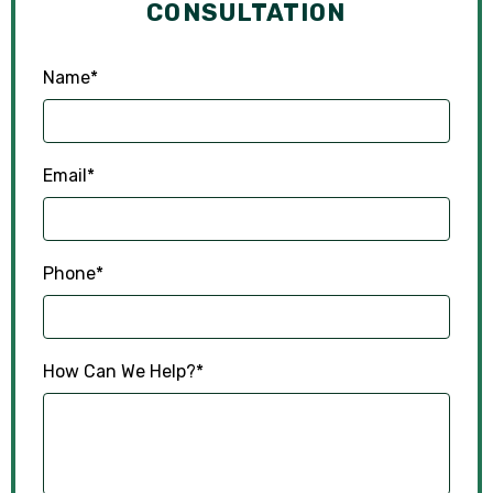
CONSULTATION
Name
*
Email
*
Phone
*
How Can We Help?
*