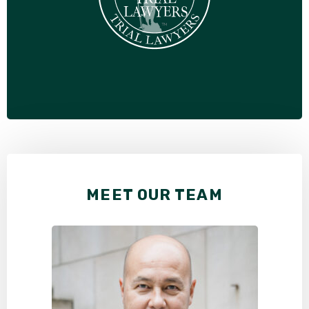
MEET OUR TEAM