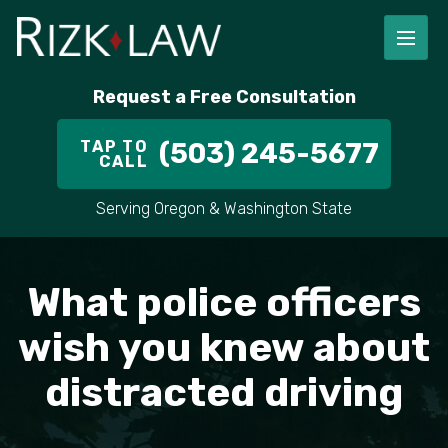
FIRM OVERVIEW
RICHARD RIZK
PERSONAL INJURY
PORTLAND
Request a Free Consultation
STAFF
ALEX PLETCH
CAR ACCIDENT LAWYER
HILLSBORO
TAP TO
(503) 245-5677
CALL
IN THE COMMUNITY
TRUCK ACCIDENTS
GRESHAM
Serving Oregon & Washington State
CASE RESULT
DELIVERY TRUCK ACCIDENTS
VANCOUVER
VIDEOS
MOTORCYCLE ACCIDENTS
BEAVERTON
What police officers
DOG BITES
ALL AREAS WE SERVE
wish you knew about
distracted driving
PEDESTRIAN ACCIDENTS
SLIP AND FALL