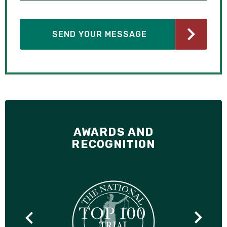
AWARDS AND
RECOGNITION