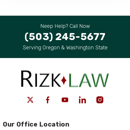
Neep Help? Call Now
(503) 245-5677
Serving Oregon & Washington State
Our Office Location