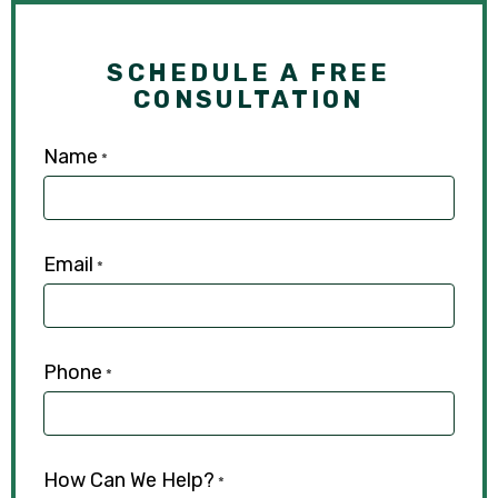
SCHEDULE A FREE
CONSULTATION
Name
*
Email
*
Phone
*
How Can We Help?
*