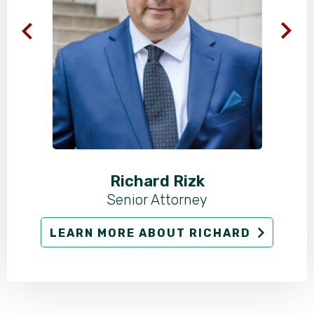
Richard Rizk
Senior Attorney
LEARN MORE ABOUT RICHARD