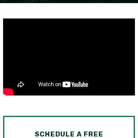
SEE ALL PRACTICE AREAS
SCHEDULE A FREE